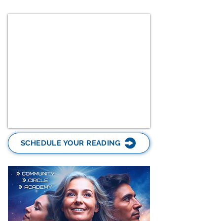
SCHEDULE YOUR READING