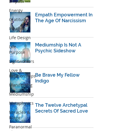
Empath
Energy
Empath Empowerment In
Gratitude
The Age Of Narcissism
Intuition
Life Design
Mediumship Is Not A
Life
Psychic Sideshow
Purpose
Lightworkers
Love &
Be Brave My Fellow
Relationships
Indigo
Manifesting
Mediumship
Metaphysics
The Twelve Archetypal
Secrets Of Sacred Love
Miracles &
Magic
Paranormal