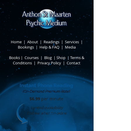
Home
|
About
​ |
Readings
|
Services
​ |
Bookings
|
Help & FAQ
​ |
Media
Books
​
|
Courses
|
Blog
|
Shop
|
Terms &
Conditions
​ |
Privacy Policy
​ |
Contact
Instant Phone Reading
(On-Demand Premium Rate)
$6.99
per minute​
Limited availability
Call me when I'm online