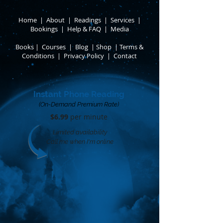
Home
|
About
​ |
Readings
|
Services
​ |
Bookings
|
Help & FAQ
​ |
Media
Books
​
|
Courses
|
Blog
|
Shop
|
Terms &
Conditions
​ |
Privacy Policy
​ |
Contact
Instant Phone Reading
(On-Demand Premium Rate)
$6.99
per minute​
Limited availability
Call me when I'm online