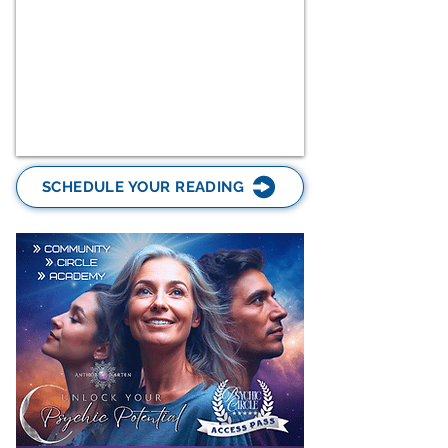
SCHEDULE YOUR READING