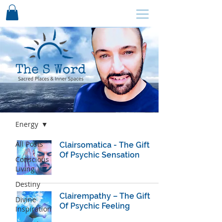
SCHEDULE HERE ↩
Blog
Energy
All Posts
Clairsomatica - The Gift
Of Psychic Sensation
Conscious
Living
Destiny
Clairempathy – The Gift
Divine
Of Psychic Feeling
Inspiration