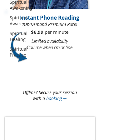
Spiritual
Awakening
Instant Phone Reading
Spiritual
Awareness
(On-Demand Premium Rate)
$6.99
per minute​​
Spiritual
Healing
Limited availability
Call me when I'm online
Spiritual
Practice
Offline? Secure your session
with a
booking
↩