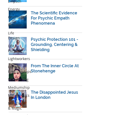
Empath
Energy
The ​Scientific Evidence
Gratitude
For Psychic Empath
Phenomena
Intuition
Life
Design
Psychic Protection 101 -
Grounding, Centering &
Life
Shielding
Purpose
Lightworkers
From The Inner Circle At
Love &
Stonehenge
Relationships
Manifesting
Mediumship
The Disappointed Jesus
Metaphysics
In London
Miracles
& Magic