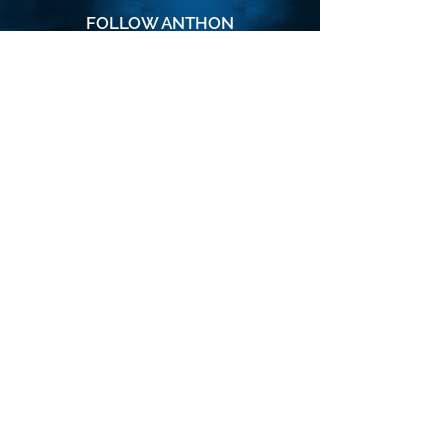
FOLLOW ANTHON
SUBSCRIBE
Join the VIP mailing list for updates,
special events, exclusive offers and
secret discounts.