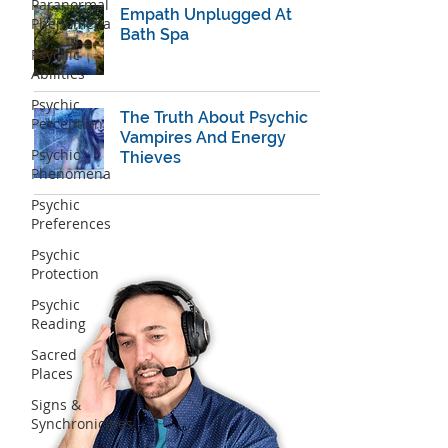
Paranormal
Empath Unplugged At
Phenomena
Bath Spa
Psychic
Abilities
Psychic
The Truth About Psychic
Perception
Vampires And Energy
Psychic
Thieves
Phenomena
Psychic
Preferences
Psychic
Protection
Psychic
Reading
Sacred
Places
Signs &
Synchronicities