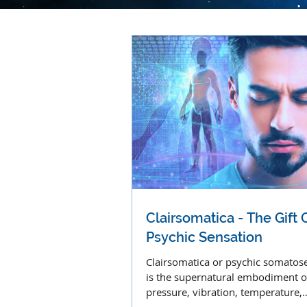
Clairsomatica - The Gift 
Psychic Sensation
Clairsomatica or psychic somatos
is the supernatural embodiment o
pressure, vibration, temperature,