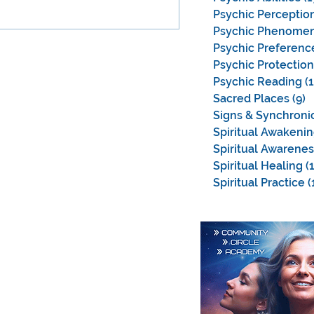
Psychic Perceptio
Psychic Phenome
Psychic Preferenc
Psychic Protection
Psychic Reading
(
Sacred Places
(9)
9
Signs & Synchronic
Spiritual Awakeni
Spiritual Awarenes
Spiritual Healing
(
Spiritual Practice
(