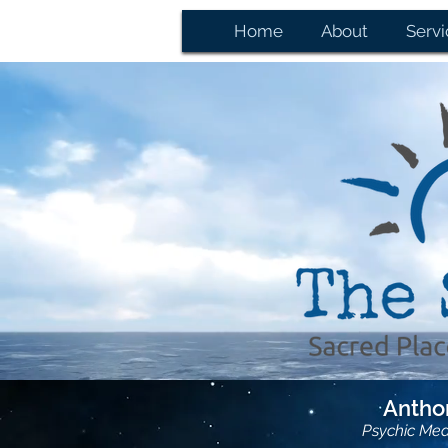
Home
About
Servi
Anthon
Psychic Me