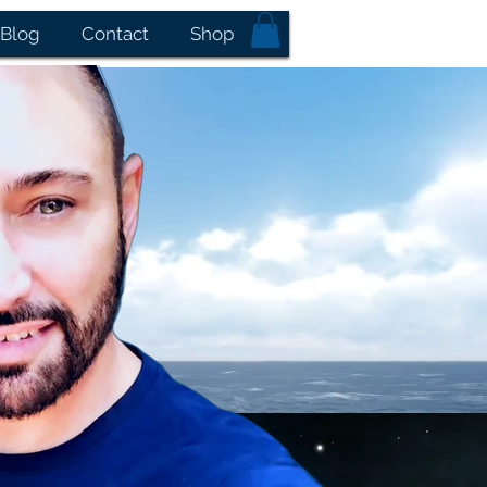
Blog
Contact
Shop