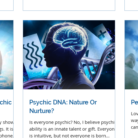
strange, but it's useful
chi
chic
Psychic DNA: Nature Or
Pe
Nurture?
Lov
way
ny show
Is everyone psychic? No, I believe psychic
can
. It is a
ability is an innate talent or gift. Everyone
mu
a phone
is intuitive, but not everyone is born