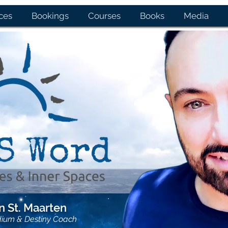
ces
Bookings
Courses
Books
Media
 St. Maarten
dium & Destiny Coach