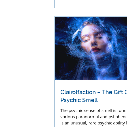
proprioception, and pain
Clairolfaction – The Gift 
Psychic Smell
The psychic sense of smell is foun
various paranormal and psi phen
is an unusual, rare psychic abilit