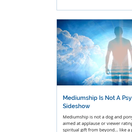
clairolfaction.
Mediumship Is Not A Psy
Sideshow
Mediumship is not a dog and po
aimed at applause or viewer ratings
spiritual gift from beyond... like 