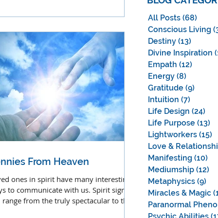
BLOG CATEGOR
ldhood.
All Posts
(68)
68 po
Conscious Living
(
Destiny
(13)
13 pos
Divine Inspiration
(
Empath
(12)
12 pos
Energy
(8)
8 posts
Gratitude
(9)
9 post
Intuition
(7)
7 posts
Life Design
(24)
24 
Life Purpose
(13)
13
Lightworkers
(15)
1
Love & Relationsh
Manifesting
(10)
10
nnies From Heaven
Mediumship
(12)
12
ed ones in spirit have many interesting
Metaphysics
(9)
9 p
s to communicate with us. Spirit signs
Miracles & Magic
(
 range from the truly spectacular to the
Paranormal Phen
ndane.
Psychic Abilities
(1