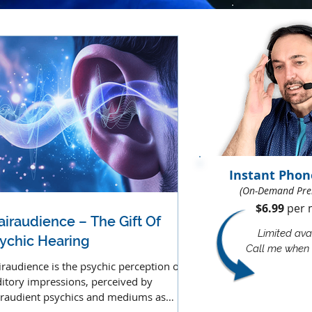
Instant Phon
(On-Demand Pre
$6.99
per m
airaudience – The Gift Of
Limited avai
ychic Hearing
Call me when 
iraudience is the psychic perception of
itory impressions, perceived by
iraudient psychics and mediums as