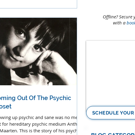
ces, music and sounds.
Offline? Secure 
with a
boo
ming Out Of The Psychic
oset
SCHEDULE YOUR
wing up psychic and sane was no mean
t for hereditary psychic medium Anthon
 Maarten. This is the story of his psychic