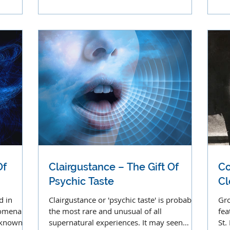
apparitions.
voi
Of
Clairgustance – The Gift Of
Co
Psychic Taste
Cl
d in
Clairgustance or 'psychic taste' is probably
Gro
omena. It
the most rare and unusual of all
fea
y known as
supernatural experiences. It may seen
St.