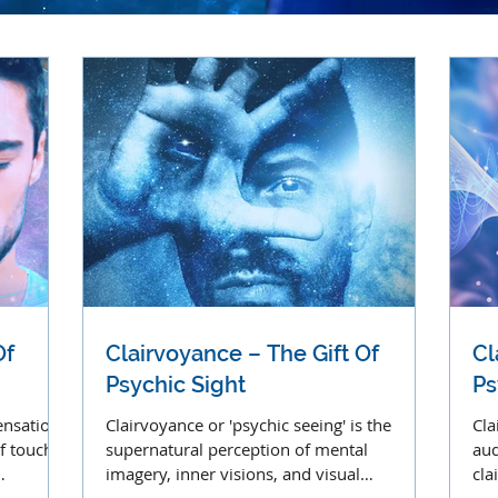
Of
Clairvoyance – The Gift Of
Cl
Psychic Sight
Ps
ensation
Clairvoyance or 'psychic seeing' is the
Cla
f touch,
supernatural perception of mental
aud
imagery, inner visions, and visual
cla