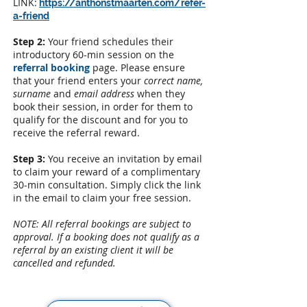
LINK:
​
https://anthonstmaarten.com/refer-
a-friend
Step 2:
Your friend schedules their
introductory 60-min session on the
referral booking
page
.
Please ensure
that your friend enters your
correct name,
surname
and
email
address
when they
book their session, in order for them to
qualify for the discount and for you to
receive the referral reward.
Step 3:
You receive an invitation by email
to claim your reward of a complimentary
30-min consultation. Simply click the link
in the email to claim your free session.
NOTE: All referral bookings are subject to
approval. If a booking does not qualify as a
referral by an existing client it will be
cancelled and refunded.