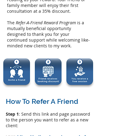
family member will enjoy their first
consultation at a 35% discount.
The
Refer-A-Friend Reward Program
is a
mutually beneficial opportunity
designed to thank you for your
continued support while welcoming like-
minded new clients to my work.
How To Refer A Friend
Step 1
: Send this link and page password
to the person you want to refer as a new
client: