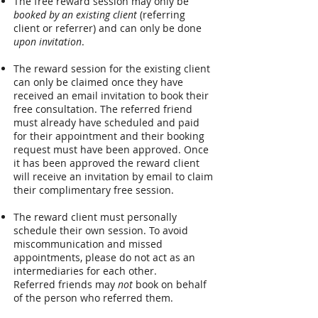
The free reward session may only be
booked by an existing client
(referring
client or referrer) and can only be done
upon invitation
.
The reward session for the existing client
can only be claimed once they have
received an email invitation to book their
free consultation. The referred friend
must already have scheduled and paid
for their appointment and their booking
request must have been approved. Once
it has been approved the reward client
will receive an invitation by email to claim
their complimentary free session.
The reward client must
personally
schedule their own session. To avoid
miscommunication and missed
appointments, please do not act as an
intermediaries for each other.
Referred
friends may
not
book on behalf
of the person who referred them.