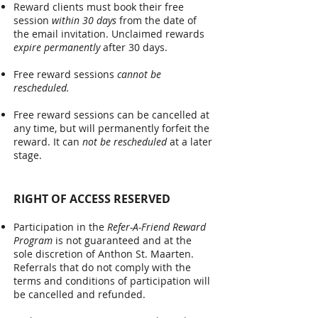
Reward clients must book their free
session
within 30 days
from the date of
the email invitation. Unclaimed rewards
expire permanently
after 30 days.
Free reward sessions
c
annot be
rescheduled.
Free reward sessions can be cancelled at
any time, but will permanently forfeit the
reward. It can
not be rescheduled
at a later
stage.
RIGHT OF ACCESS RESERVED
Participation in the
Refer-A-Friend Reward
Program
is not guaranteed and at the
sole discretion of Anthon St. Maarten.
Referrals that do not comply with the
terms and conditions of participation will
be cancelled and refunded.