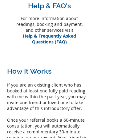
Help & FAQ's
For more information about
readings, booking and payment,
and other services visit
Help & Frequently Asked
Questions (FAQ)
How It Works
If you are an existing client who has
booked at least one fully paid reading
with me within the past year, you may
invite one friend or loved one to take
advantage of this introductory offer.
Once your referral books a 60-minute
consultation, you will automatically
receive a complimentary 30-minute
reading as your reward. Your friend or