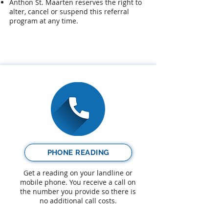
Anthon St. Maarten reserves the right to
alter, cancel or suspend this referral
program at any time.​
PHONE READING
Get a reading on your landline or
mobile phone. You receive a call on
the number you provide so there is
no additional call costs.