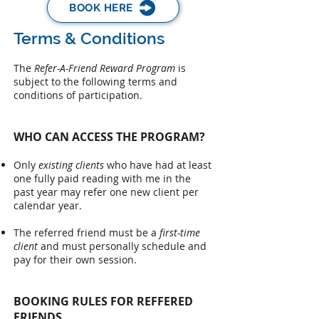
BOOK HERE
Terms & Conditions
The
Refer-A-Friend Reward Program
is
subject to the following terms and
conditions of participation.​
WHO CAN ACCESS THE PROGRAM?
Only
existing clients
who have had at least
one fully paid reading with me in the
past year may refer one new client per
calendar year.
The referred friend must be a
first-time
client
and must personally schedule and
pay for their own session.
BOOKING RULES FOR REFFERED
FRIENDS