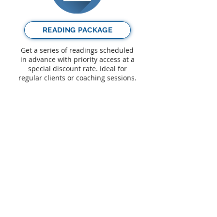
READING PACKAGE
Get a series of readings scheduled
in advance with priority access at a
special discount rate. Ideal for
regular clients or coaching sessions.
GIFT READING
Purchase a reading as a special gift
for a loved one, friend or relative.