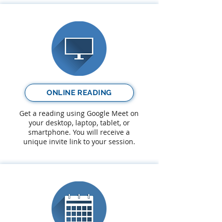
ONLINE READING
Get a reading using Google Meet on
your desktop, laptop, tablet, or
smartphone. You will receive a
unique invite link to your session.