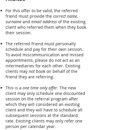
For this offer to be valid, the referred
friend must provide the
correct name,
surname
and
email address
of the existing
client who referred them when they book
their session.
The referred friend must personally
schedule and pay for their own session.
To avoid miscommunication and missed
appointments, please do not act as an
intermediaries for each other. Existing
clients may
not
book on behalf of the
friend they are referring.
This is a
one time only offer
. The new
client may only schedule one discounted
session on the referral program after
which they will considered an existing
client and they will have to schedule all
subsequent sessions at the standard
rate. Existing clients may only refer one
person per calendar year.