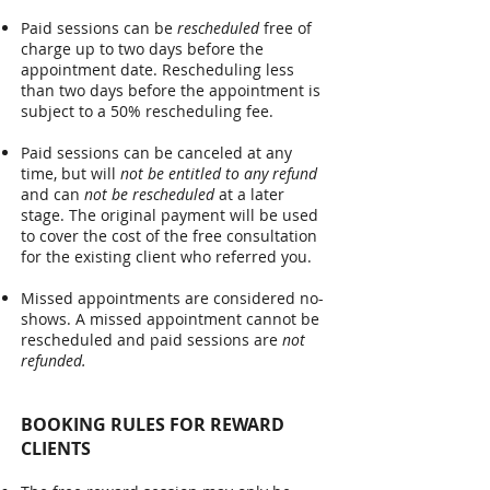
Paid sessions can be
rescheduled
free of
charge up to two days before the
appointment date. Rescheduling less
than two days before the appointment is
subject to a 50% rescheduling fee.
Paid sessions can be canceled at any
time, but will
not be entitled to any refund
and can
not be rescheduled
at a later
stage. The original payment will be used
to cover the cost of the free consultation
for the existing client who referred you.
Missed appointments are considered no-
shows. A missed appointment cannot be
rescheduled and paid sessions are
not
refunded.
BOOKING RULES FOR REWARD
CLIENTS