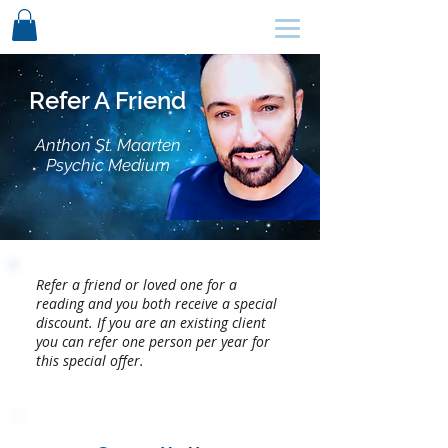
SCHEDULE HERE ↩
Refer A Friend
Anthon St. Maarten
Psychic Medium
Refer a friend or loved one for a
reading and you both receive a special
discount. If you are an existing client
you can refer one person per year for
this special offer.