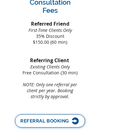
Consultation
Fees
​Referred Friend
First-Time Clients Only
35% Discount
$150.00 (60 min)
Referring Client
Existing Clients Only
Free Consultation (30 min)
NOTE: Only one referral per
client per year. Booking
strictly by approval.
REFERRAL BOOKING