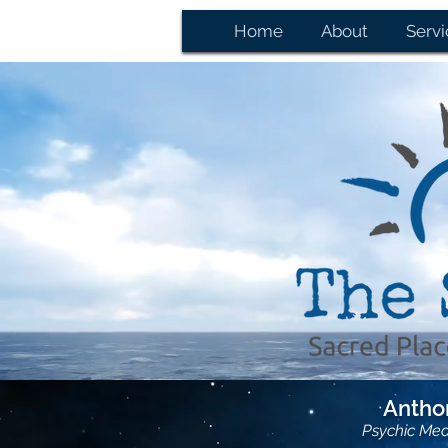
Home
About
Servi
Anthon
Psychic Me