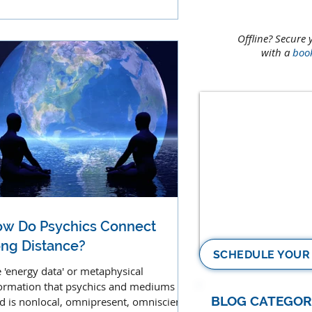
l from God.
Offline? Secure 
with a
boo
w Do Psychics Connect
ng Distance?
SCHEDULE YOUR
 'energy data' or metaphysical
ormation that psychics and mediums
BLOG CATEGOR
d is nonlocal, omnipresent, omniscient,