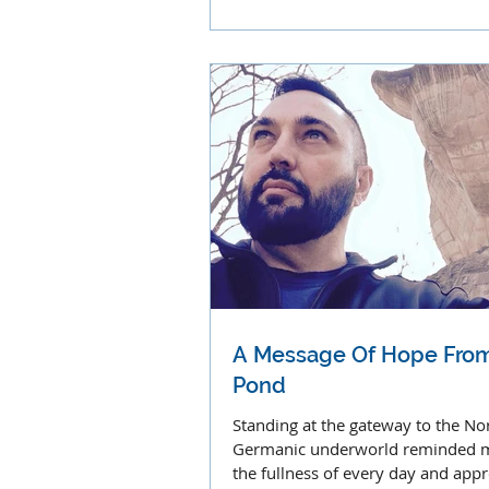
voices, music and sounds.
A Message Of Hope From
Pond
Standing at the gateway to the No
Germanic underworld reminded me
the fullness of every day and appre