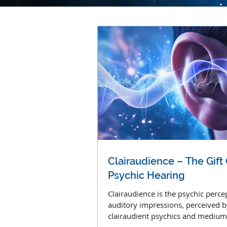
Clairaudience – The Gift
Psychic Hearing
Clairaudience is the psychic perce
auditory impressions, perceived b
clairaudient psychics and medium