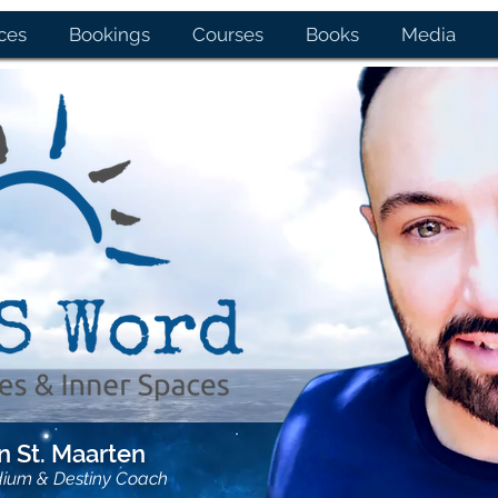
ces
Bookings
Courses
Books
Media
 St. Maarten
dium & Destiny Coach