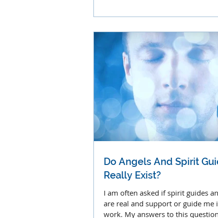
abundant miracles.
Do Angels And Spirit Gu
Really Exist?
I am often asked if spirit guides a
are real and support or guide me 
work. My answers to this question