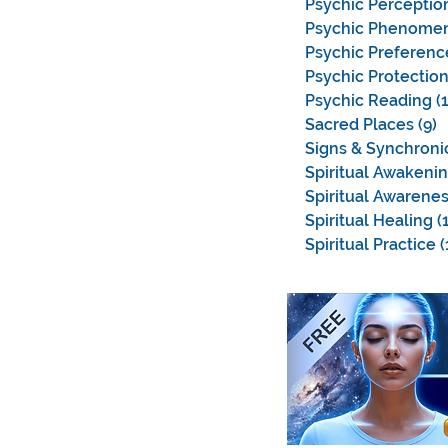
Psychic Perceptio
Psychic Phenome
Psychic Preferenc
Psychic Protectio
Psychic Reading
(
Sacred Places
(9)
9
Signs & Synchronic
Spiritual Awakeni
Spiritual Awarene
Spiritual Healing
(
Spiritual Practice
(