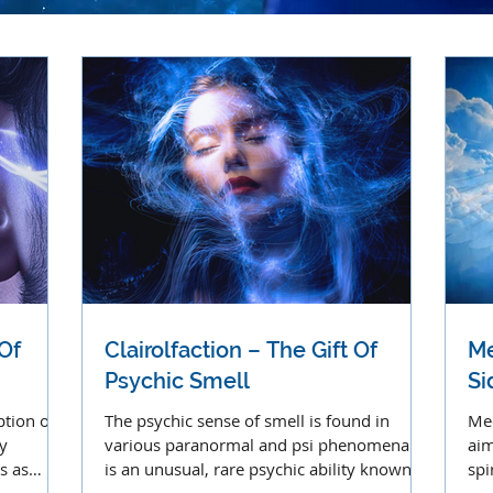
 Of
Clairolfaction – The Gift Of
Me
Psychic Smell
S
ption of
The psychic sense of smell is found in
Med
y
various paranormal and psi phenomena. It
aim
s as
is an unusual, rare psychic ability known as
spi