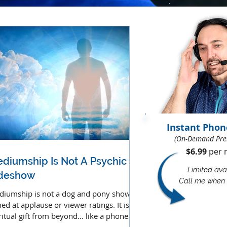
Instant Phon
(On-Demand Pre
$6.99
per m
diumship Is Not A Psychic
Limited avai
ideshow
Call me when 
iumship is not a dog and pony show
ed at applause or viewer ratings. It is a
ritual gift from beyond... like a phone