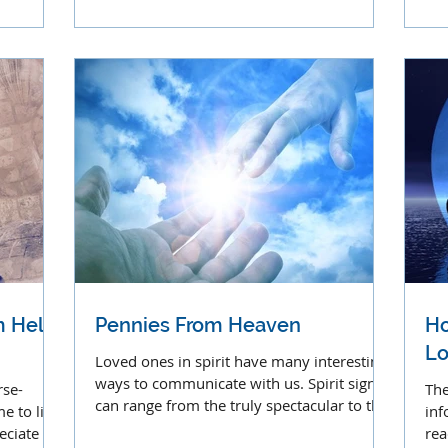
clairolfaction.
cal
 Hel’s
Pennies From Heaven
Ho
Lo
Loved ones in spirit have many interesting
ways to communicate with us. Spirit signs
rse-
The
can range from the truly spectacular to the
 to live
inf
mundane.
ciate its
rea