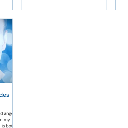
and
ides
nd angels
in my
 is both