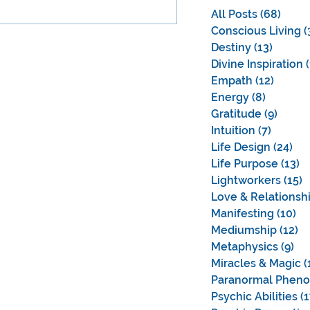
 universal.
All Posts
(68)
68 po
Conscious Living
(
Destiny
(13)
13 pos
Divine Inspiration
Empath
(12)
12 pos
Energy
(8)
8 posts
Gratitude
(9)
9 pos
Intuition
(7)
7 posts
Life Design
(24)
24 
Life Purpose
(13)
1
Lightworkers
(15)
1
Love & Relationsh
Manifesting
(10)
10
Mediumship
(12)
12
Metaphysics
(9)
9 
Miracles & Magic
(
Paranormal Phen
Psychic Abilities
(1