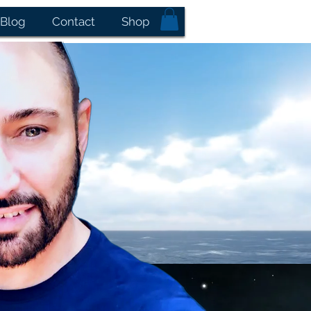
Blog
Contact
Shop