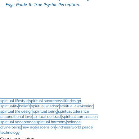
Edge Guide To True Psychic Perception.
spiritual lifestyle
spiritual awareness
life design
spirituality
beliefs
spiritual wisdom
spiritual awakening
spiritual life design
spiritual being
spiritual tolerance
unconditional love
spiritual contrast
spiritual compassion
spiritual acceptance
spiritual harmony
science
divine being
new age
ascension
kindness
world peace
technology
Conscious Living