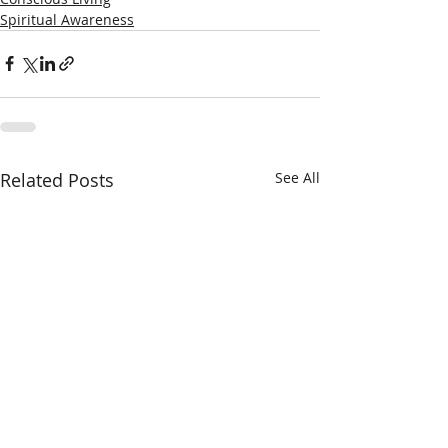
Spiritual Awareness
Related Posts
See All