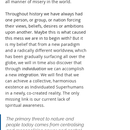
all manner of misery in the world.
Throughout history we have always had 
one person, or group, or nation forcing 
their views, beliefs, desires or ambitions 
upon another. Maybe this is what caused 
this mess we are in to begin with? 
But it 
is my belief that from a new paradigm 
and a radically 
different worldview
, which 
has been gradually surfacing all over the 
globe, we will in time also discover that 
through 
individuation
 we can accomplish 
a new
 integration
. We will find that we 
can achieve a collective, harmonious 
existence as Individuated Superhumans 
in a newly, co-created reality. The only 
missing link is our current lack of 
spiritual awareness.
The primary threat to nature and 
people today comes from centralising 