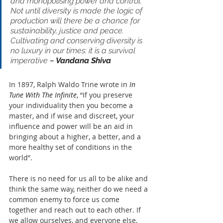
and monopolising power and control. 
Not until diversity is made the logic of 
production will there be a chance for 
sustainability, justice and peace. 
Cultivating and conserving diversity is 
no luxury in our times: it is a survival 
imperative 
~ Vandana Shiva
In 1897, Ralph Waldo Trine wrote in 
In 
Tune With The Infinite
, “If you preserve 
your individuality then you become a 
master, and if wise and discreet, your 
influence and power will be an aid in 
bringing about a higher, a better, and a 
more healthy set of conditions in the 
world”.
There is no need for us all to be alike and 
think the same way, neither do we need a 
common enemy to force us come 
together and reach out to each other. If 
we allow ourselves, and everyone else, 