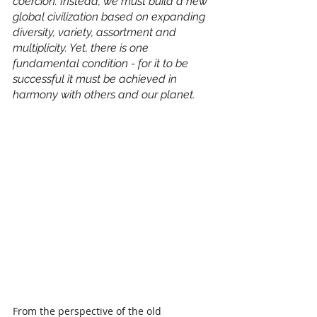
coercion. Instead, we must build a new 
global civilization based on expanding 
diversity, variety, assortment and 
multiplicity. Yet, there is one 
fundamental condition - for it to be 
successful it must be achieved in 
harmony with others and our planet.
From the perspective of the old 