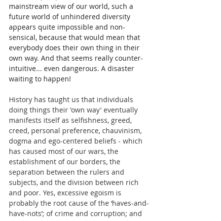
mainstream view of our world, such a 
future world of unhindered diversity 
appears quite impossible and non-
sensical, because that would mean that 
everybody does their own thing in their 
own way. And that seems really counter-
intuitive... even dangerous. A disaster 
waiting to happen!  
History has taught us that individuals 
doing things their 'own way' eventually 
manifests itself as selfishness, greed, 
creed, personal preference, chauvinism, 
dogma and ego-centered beliefs - which 
has caused most of our wars, the 
establishment of our borders, the 
separation between the rulers and 
subjects, and the division between rich 
and poor. Yes, excessive egoism is 
probably the root cause of the ‘haves-and-
have-nots’; of crime and corruption; and 