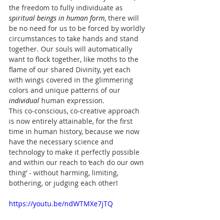
the freedom to 
fully individuate
as 
spiritual beings in human form
, there will 
be no need for us to be forced by worldly 
circumstances to take hands and stand 
together. Our souls will automatically 
want to flock together, like moths to the 
flame of our shared Divinity, yet each 
with wings covered in the glimmering 
colors and unique patterns of our 
individual 
human expression.
This co-conscious, co-creative approach 
is now entirely attainable, for the first 
time in human history, because we now 
have the necessary science and 
technology to make it perfectly possible 
and within our reach to ‘each do our own 
thing’ - without harming, limiting, 
bothering, or judging each other!
https://youtu.be/ndWTMXe7jTQ