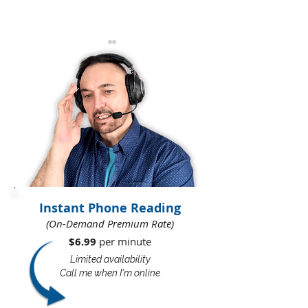
All That Cumbersome
The Truth Abou
Impossibility
Vampires And 
Thieves
Instant Phone Reading
(On-Demand Premium Rate)
$6.99
per minute​​
Limited availability
Call me when I'm online