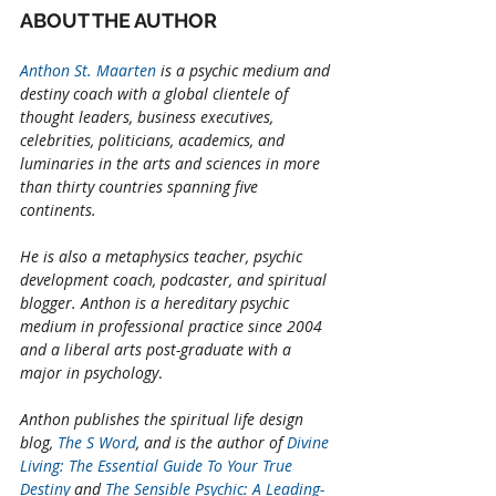
ABOUT THE AUTHOR
Anthon St. Maarten
 is a psychic medium and 
destiny coach with a global clientele of 
thought leaders, business executives, 
celebrities, politicians, academics, and 
luminaries in the arts and sciences in more 
than thirty countries spanning five 
continents. 
He is also a metaphysics teacher, psychic 
development coach, podcaster, and spiritual 
blogger. Anthon is a hereditary psychic 
medium in professional practice since 2004 
and a liberal arts post-graduate with a 
major in psychology
. 
Anthon publishes the spiritual life design 
blog, 
The S Word
, and is the author of 
Divine 
Living: The Essential Guide To Your True 
Destiny
 and 
The Sensible Psychic: A Leading-