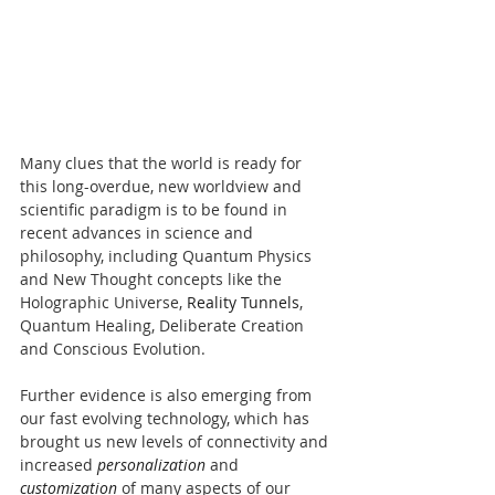
Many clues that the world is ready for 
this long-overdue, new worldview and 
scientific paradigm is to be found in 
recent advances in science and 
philosophy, including Quantum Physics 
and New Thought concepts like the 
Holographic Universe, 
Reality Tunnels
, 
Quantum Healing, Deliberate Creation 
and Conscious Evolution.
​Further evidence is also emerging from 
our fast evolving technology, which has 
brought us new levels of connectivity and 
increased 
personalization
 and 
customization
 of many aspects of our 