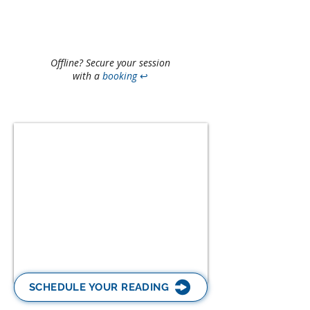
Offline? Secure your session
with a
booking
↩
SCHEDULE YOUR READING