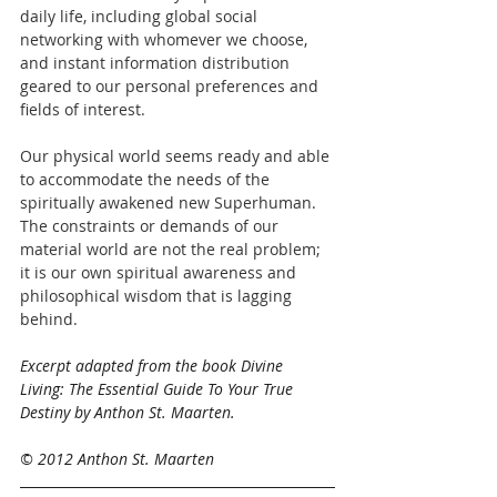
daily life, including global social 
networking with whomever we choose, 
and instant information distribution 
geared to our personal preferences and 
fields of interest.
Our physical world seems ready and able 
to accommodate the needs of the 
spiritually awakened new Superhuman. 
The constraints or demands of our 
material world are not the real problem; 
it is our own spiritual awareness and 
philosophical wisdom that is lagging 
behind.
​Excerpt adapted from the book Divine 
Living: The Essential Guide To Your True 
Destiny by Anthon St. Maarten.
© 2012 Anthon St. Maarten