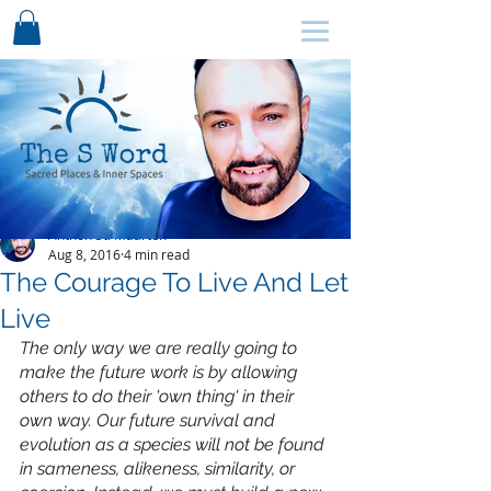
SCHEDULE HERE ↩
Anthon St. Maarten
Aug 8, 2016
4 min read
The Courage To Live And Let
Live
The only way we are really going to 
make the future work is by allowing 
others to do their 'own thing' in their 
own way. Our future survival and 
evolution as a species will not be found 
in sameness, alikeness, similarity, or 