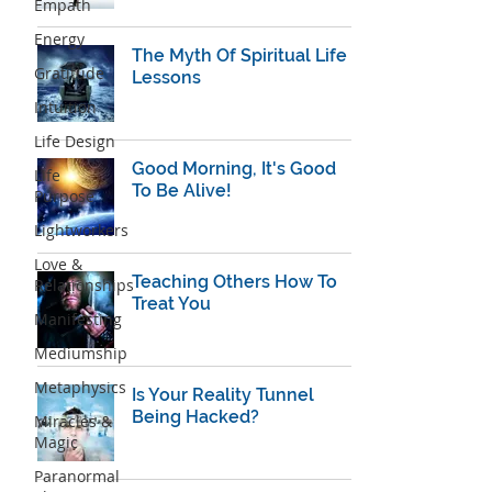
Empath
Energy
The Myth Of Spiritual Life
Gratitude
Lessons
Intuition
Life Design
Good Morning, It's Good
Life
To Be Alive!
Purpose
Lightworkers
Love &
Teaching Others How To
Relationships
Treat You
Manifesting
Mediumship
Metaphysics
Is Your Reality Tunnel
Being Hacked?
Miracles &
Magic
Paranormal