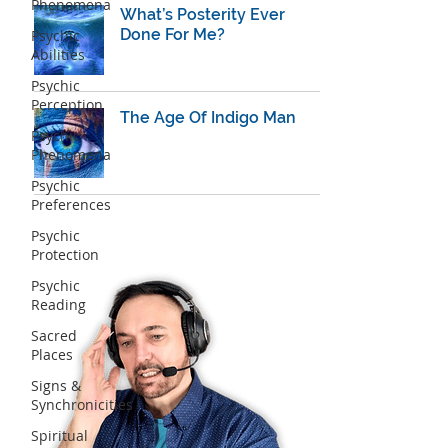
Phenomena
What’s Posterity Ever
Done For Me?
Psychic
Abilities
Psychic
Perception
The Age Of Indigo Man
Psychic
Phenomena
Psychic
Preferences
Psychic
Protection
Psychic
Reading
Sacred
Places
Signs &
Synchronicities
Spiritual