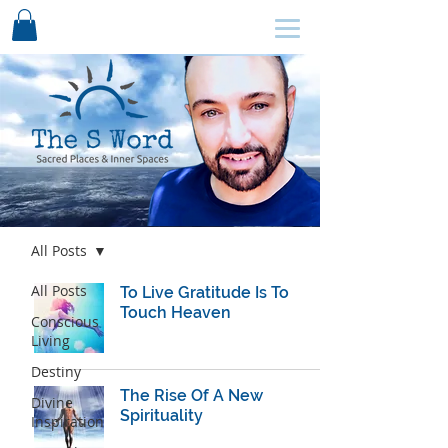
SCHEDULE HERE ↩
Blog
All Posts
All Posts
To Live Gratitude Is To
Touch Heaven
Conscious
Living
Destiny
The Rise Of A New
Divine
Spirituality
Inspiration