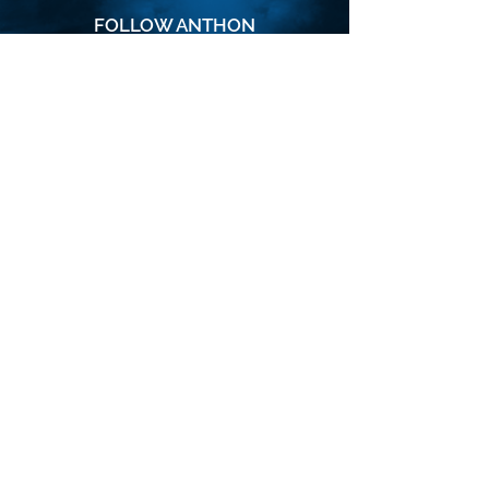
FOLLOW ANTHON
SUBSCRIBE
Join the VIP mailing list for updates,
special events, exclusive offers and
secret discounts.