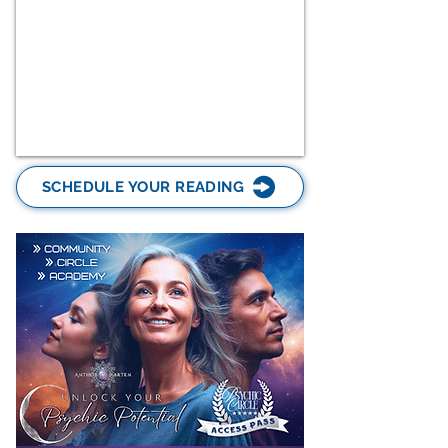
SCHEDULE YOUR READING