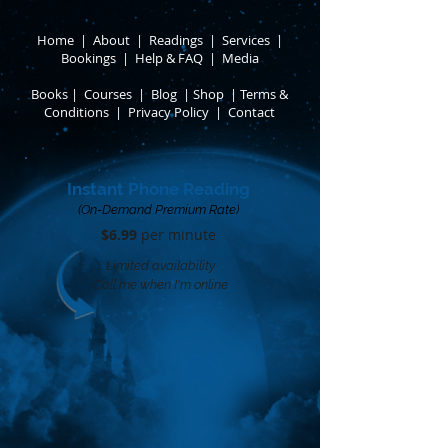
Home
|
About
​ |
Readings
|
Services
​ |
Bookings
|
Help & FAQ
​ |
Media
Books
​
|
Courses
|
Blog
|
Shop
|
Terms &
Conditions
​ |
Privacy Policy
​ |
Contact
Instant Phone Reading
(On-Demand Premium Rate)
$6.99
per minute​
Limited availability
Call me when I'm online