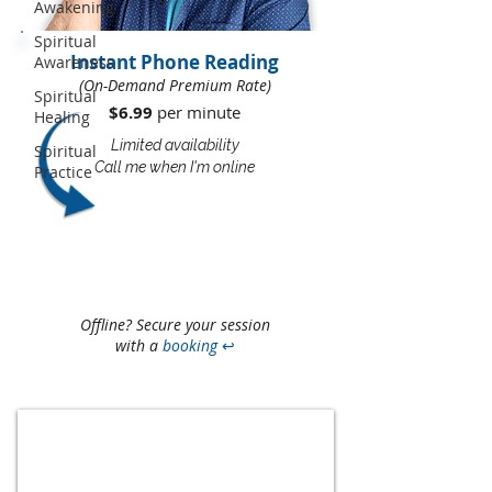
Awakening
Spiritual
Instant Phone Reading
Awareness
(On-Demand Premium Rate)
Spiritual
$6.99
per minute​​
Healing
Limited availability
Spiritual
Call me when I'm online
Practice
Offline? Secure your session
with a
booking
↩