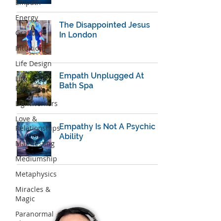
Empath
Energy
The Disappointed Jesus
Gratitude
In London
Intuition
Life Design
Empath Unplugged At
Life
Bath Spa
Purpose
Lightworkers
Love &
Empathy Is Not A Psychic
Relationships
Ability
Manifesting
Mediumship
Metaphysics
Miracles &
Magic
Paranormal