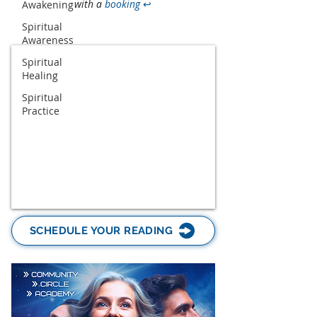
with a
booking
↩
Awakening
Spiritual
Awareness
Spiritual
Healing
Spiritual
Practice
SCHEDULE YOUR READING