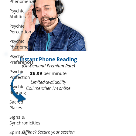
Phenomena
Psychic
Abilities
Psychic
Perception
Psychic
Phenomena
Psychic
Instant Phone Reading
Preferences
(On-Demand Premium Rate)
Psychic
$6.99
per minute​​
Protection
Limited availability
Psychic
Call me when I'm online
Reading
Sacred
Places
Signs &
Synchronicities
Offline? Secure your session
Spiritual