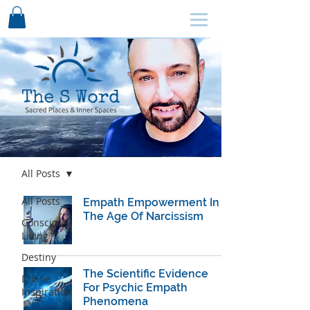
SCHEDULE HERE ↩
Blog
All Posts
All Posts
Empath Empowerment In
The Age Of Narcissism
Conscious
Living
Destiny
The ​Scientific Evidence
Divine
For Psychic Empath
Inspiration
Phenomena