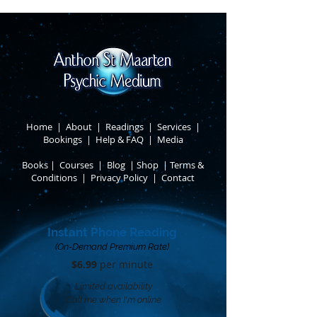
Home
|
About
​ |
Readings
|
Services
​ |
Bookings
|
Help & FAQ
​ |
Media
Books
​
|
Courses
|
Blog
|
Shop
|
Terms &
Conditions
​ |
Privacy Policy
​ |
Contact
Instant Phone Reading
(On-Demand Premium Rate)
$6.99
per minute​
Limited availability
Call me when I'm online