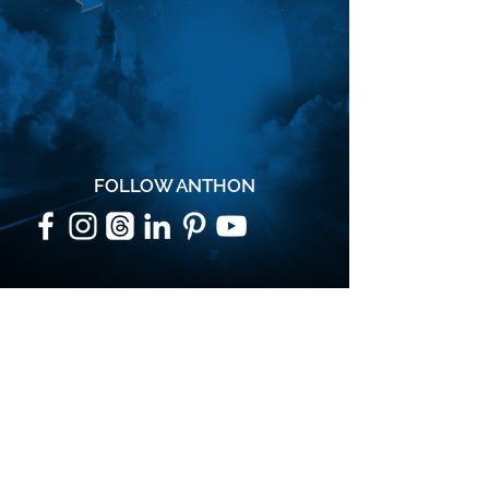
FOLLOW ANTHON
SUBSCRIBE
Join the VIP mailing list for updates,
special events, exclusive offers and
secret discounts.