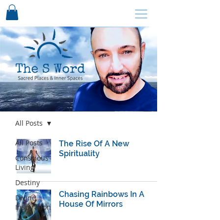
SCHEDULE HERE ↩
Blog
All Posts
All Posts
The Rise Of A New
Spirituality
Conscious
Living
Destiny
Chasing Rainbows In A
Divine
House Of Mirrors
Inspiration