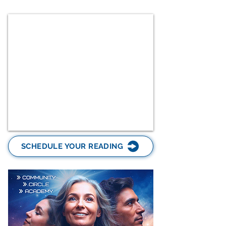
SCHEDULE YOUR READING