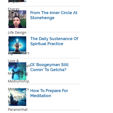
Empath
Energy
From The Inner Circle At
Gratitude
Stonehenge
Intuition
Life Design
The Daily Sustenance Of
Life
Spiritual Practice
Purpose
Lightworkers
Love &
Ol’ Boogeyman Still
Relationships
Comin’ To Getcha?
Manifesting
Mediumship
Metaphysics
How To Prepare For
Meditation
Miracles &
Magic
Paranormal