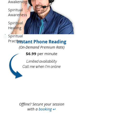
Awakening
Spiritual
Awareness
Spiritual
Healing
Spiritual
Practice
Instant Phone Reading
(On-Demand Premium Rate)
$6.99
per minute​​
Limited availability
Call me when I'm online
Offline? Secure your session
with a
booking
↩