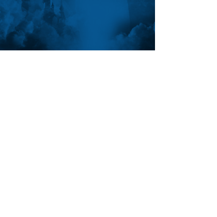
FOLLOW ANTHON
SUBSCRIBE
Join the VIP mailing list for updates,
special events, exclusive offers and
secret discounts.