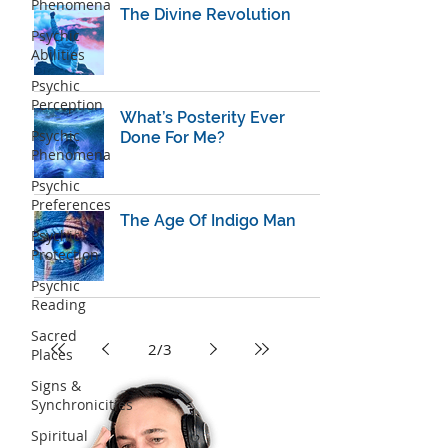
Phenomena
The Divine Revolution
Psychic
Abilities
Psychic
Perception
What’s Posterity Ever
Psychic
Done For Me?
Phenomena
Psychic
Preferences
The Age Of Indigo Man
Psychic
Protection
Psychic
Reading
Sacred
2
/
3
Places
Signs &
Synchronicities
Spiritual