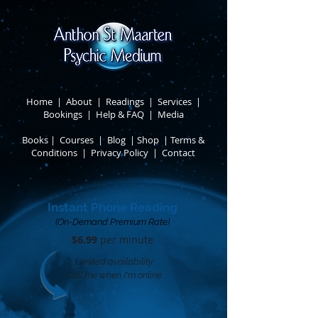
Home
|
About
​ |
Readings
|
Services
​ |
Bookings
|
Help & FAQ
​ |
Media
Books
​
|
Courses
|
Blog
|
Shop
|
Terms &
Conditions
​ |
Privacy Policy
​ |
Contact
Instant Phone Reading
(On-Demand Premium Rate)
$6.99
per minute​
Limited availability
Call me when I'm online