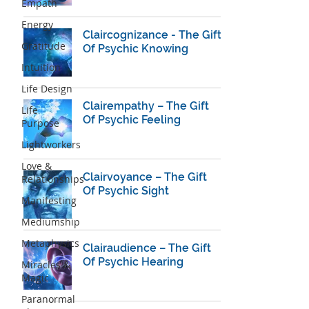
Empath
Energy
Claircognizance - The Gift
Gratitude
Of Psychic Knowing
Intuition
Life Design
Clairempathy – The Gift
Life
Of Psychic Feeling
Purpose
Lightworkers
Love &
Clairvoyance – The Gift
Relationships
Of Psychic Sight
Manifesting
Mediumship
Metaphysics
Clairaudience – The Gift
Of Psychic Hearing
Miracles &
Magic
Paranormal