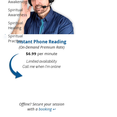
Awakening
Spiritual
Awareness
Spiritual
Healing
Spiritual
Practice
Instant Phone Reading
(On-Demand Premium Rate)
$6.99
per minute​​
Limited availability
Call me when I'm online
Offline? Secure your session
with a
booking
↩