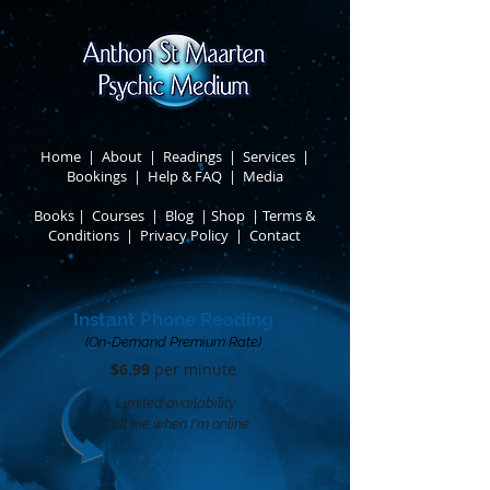
Home
|
About
​ |
Readings
|
Services
​ |
Bookings
|
Help & FAQ
​ |
Media
Books
​
|
Courses
|
Blog
|
Shop
|
Terms &
Conditions
​ |
Privacy Policy
​ |
Contact
Instant Phone Reading
(On-Demand Premium Rate)
$6.99
per minute​
Limited availability
Call me when I'm online