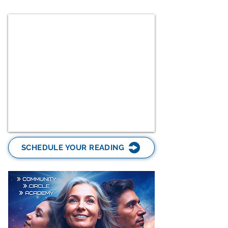
SCHEDULE YOUR READING