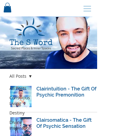
SCHEDULE HERE ↩
Blog
All Posts
All Posts
Clairintuition - The Gift Of
Psychic Premonition
Conscious
Living
Destiny
Clairsomatica - The Gift
Divine
Of Psychic Sensation
Inspiration