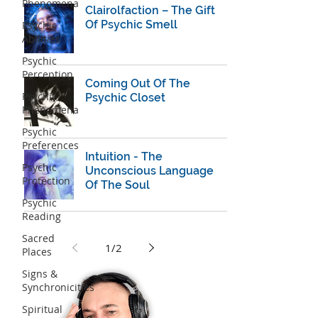
Phenomena
Clairolfaction – The Gift
Of Psychic Smell
Psychic
Abilities
Psychic
Perception
Coming Out Of The
Psychic
Psychic Closet
Phenomena
Psychic
Preferences
Intuition - The
Psychic
Unconscious Language
Protection
Of The Soul
Psychic
Reading
Sacred
1
/
2
Places
Signs &
Synchronicities
Spiritual