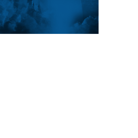
FOLLOW ANTHON
SUBSCRIBE
Join the VIP mailing list for updates,
special events, exclusive offers and
secret discounts.