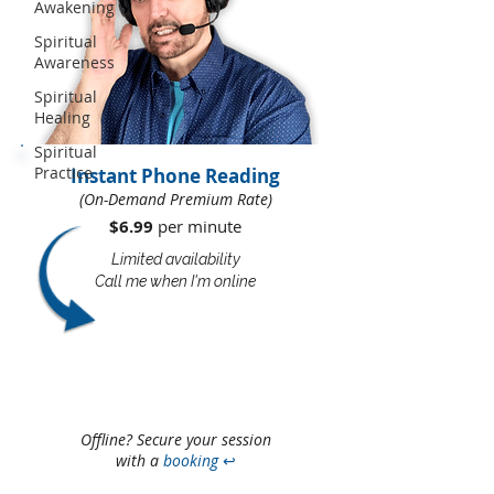
Awakening
Spiritual
Awareness
Spiritual
Healing
Spiritual
Practice
Instant Phone Reading
(On-Demand Premium Rate)
$6.99
per minute​​
Limited availability
Call me when I'm online
Offline? Secure your session
with a
booking
↩