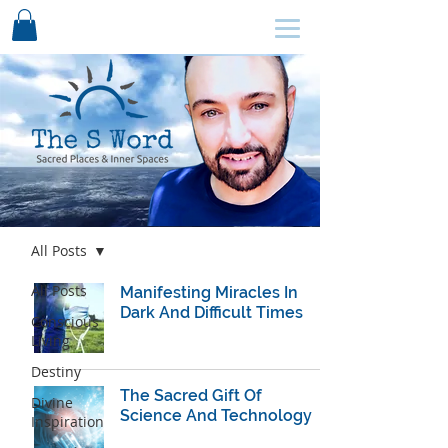
SCHEDULE HERE ↩
Blog
All Posts
All Posts
Manifesting Miracles In
Dark And Difficult Times
Conscious
Living
Destiny
The Sacred Gift Of
Divine
Science And Technology
Inspiration