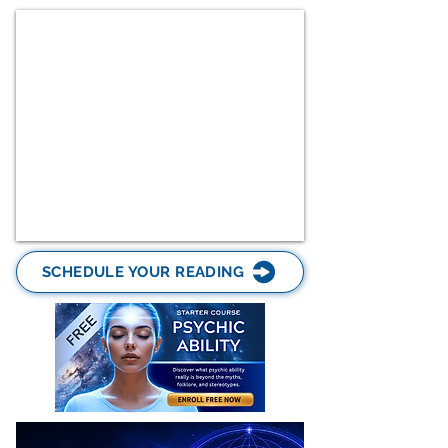
SCHEDULE YOUR READING