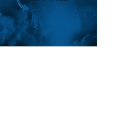
FOLLOW ANTHON
SUBSCRIBE
Join the VIP mailing list for updates,
special events, exclusive offers and
secret discounts.