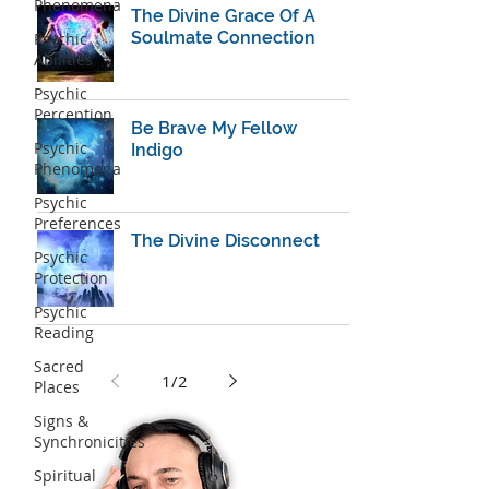
Phenomena
The Divine Grace Of A
Soulmate Connection
Psychic
Abilities
Psychic
Perception
Be Brave My Fellow
Psychic
Indigo
Phenomena
Psychic
Preferences
The Divine Disconnect
Psychic
Protection
Psychic
Reading
Sacred
1
/
2
Places
Signs &
Synchronicities
Spiritual