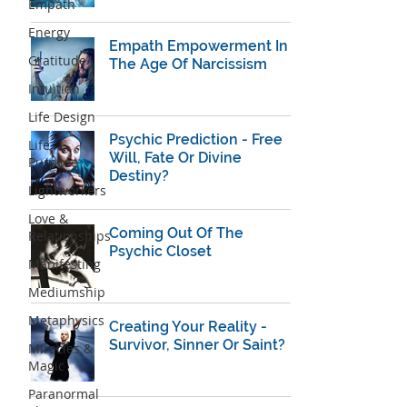
Empath
Energy
Empath Empowerment In
Gratitude
The Age Of Narcissism
Intuition
Life Design
Psychic Prediction - Free
Life
Will, Fate Or Divine
Purpose
Destiny?
Lightworkers
Love &
Coming Out Of The
Relationships
Psychic Closet
Manifesting
Mediumship
Metaphysics
Creating Your Reality -
Survivor, Sinner Or Saint?
Miracles &
Magic
Paranormal