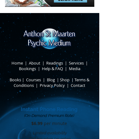
Home
|
About
​ |
Readings
|
Services
​ |
Bookings
|
Help & FAQ
​ |
Media
Books
​
|
Courses
|
Blog
|
Shop
|
Terms &
Conditions
​ |
Privacy Policy
​ |
Contact
Instant Phone Reading
(On-Demand Premium Rate)
$6.99
per minute​
Limited availability
Call me when I'm online