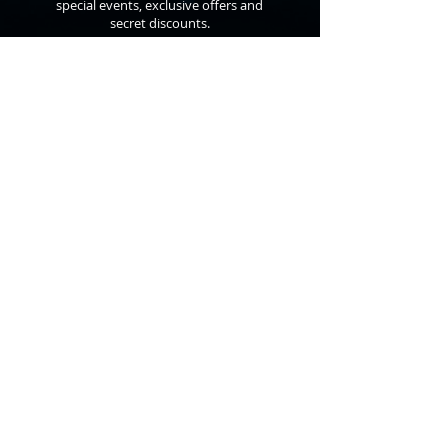
special events, exclusive offers and
secret discounts.
©
2010 - 2026
Anthon St. Maarten
All Rights Reserved