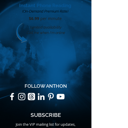
Instant Phone Reading
(On-Demand Premium Rate)
$6.99
per minute​
Limited availability
Call me when I'm online
FOLLOW ANTHON
SUBSCRIBE
Join the VIP mailing list for updates,