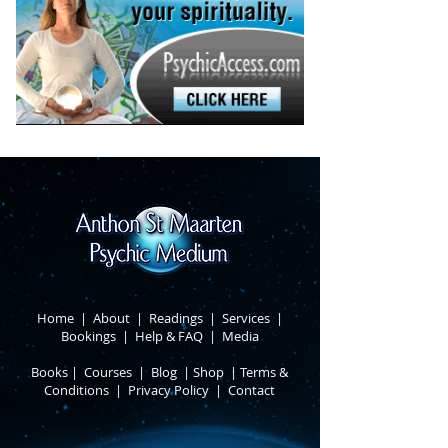
Home
|
About
​ |
Readings
|
Services
​ |
Bookings
|
Help & FAQ
​ |
Media
Books
​
|
Courses
|
Blog
|
Shop
|
Terms &
Conditions
​ |
Privacy Policy
​ |
Contact