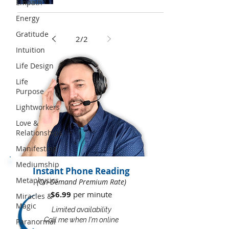
Empath
Energy
Gratitude
2
/
2
Intuition
Life Design
Life
Purpose
Lightworkers
Love &
Relationships
Manifesting
Mediumship
Instant Phone Reading
Metaphysics
(On-Demand Premium Rate)
$6.99
per minute​​
Miracles &
Magic
Limited availability
Call me when I'm online
Paranormal