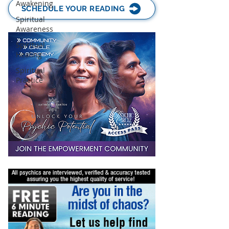
Awakening
SCHEDULE YOUR READING
Spiritual
Awareness
Spiritual
Healing
Spiritual
Practice