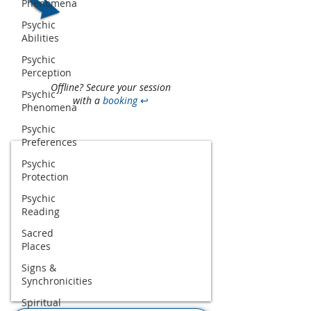
Phenomena
Psychic
Abilities
Psychic
Perception
Offline? Secure your session
Psychic
with a
booking
↩
Phenomena
Psychic
Preferences
Psychic
Protection
Psychic
Reading
Sacred
Places
Signs &
Synchronicities
Spiritual