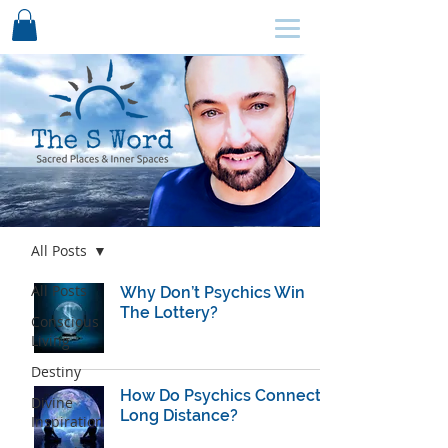
SCHEDULE HERE ↩
Blog
All Posts
All Posts
Why Don’t Psychics Win
The Lottery?
Conscious
Living
Destiny
How Do Psychics Connect
Divine
Long Distance?
Inspiration