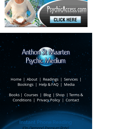
Home
|
About
​ |
Readings
|
Services
​ |
Bookings
|
Help & FAQ
​ |
Media
Books
​
|
Courses
|
Blog
|
Shop
|
Terms &
Conditions
​ |
Privacy Policy
​ |
Contact
Instant Phone Reading
(On-Demand Premium Rate)