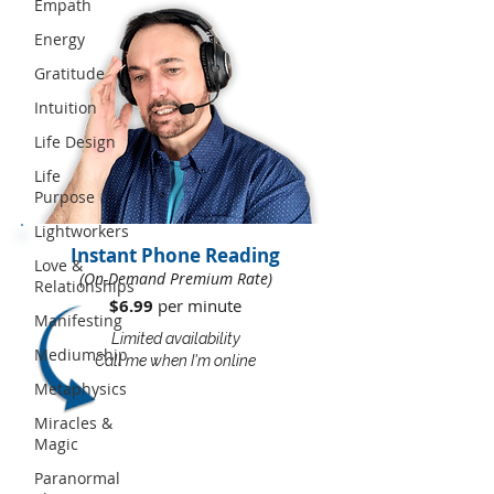
Empath
Energy
Gratitude
Intuition
Life Design
Life
Purpose
Lightworkers
Instant Phone Reading
Love &
(On-Demand Premium Rate)
Relationships
$6.99
per minute​​
Manifesting
Limited availability
Mediumship
Call me when I'm online
Metaphysics
Miracles &
Magic
Paranormal