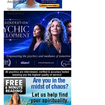
Awakening
Spiritual
Awareness
Spiritual
Healing
Spiritual
Practice