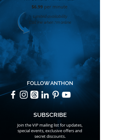
$6.99
per minute​
Limited availability
Call me when I'm online
FOLLOW ANTHON
SUBSCRIBE
Join the VIP mailing list for updates,
special events, exclusive offers and
secret discounts.