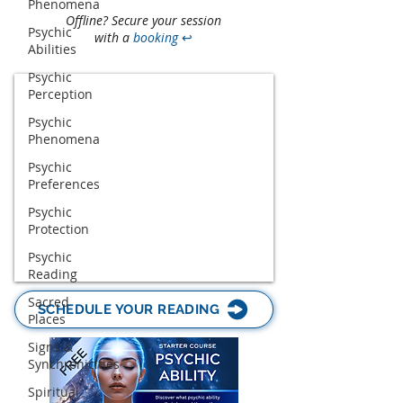
Phenomena
Offline? Secure your session
Psychic
with a
booking
↩
Abilities
Psychic
Perception
Psychic
Phenomena
Psychic
Preferences
Psychic
Protection
Psychic
Reading
Sacred
SCHEDULE YOUR READING
Places
Signs &
Synchronicities
Spiritual