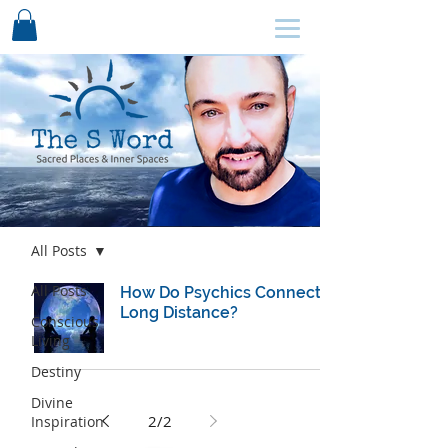
SCHEDULE HERE ↩
Blog
All Posts
All Posts
How Do Psychics Connect
Long Distance?
Conscious
Living
Destiny
Divine
2
/
2
Inspiration