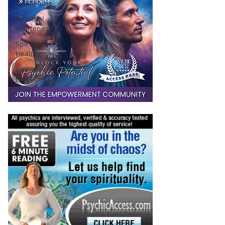
Awakening
Spiritual
Awareness
Spiritual
Healing
Spiritual
Practice