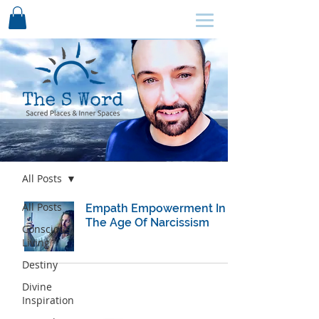
SCHEDULE HERE ↩
Blog
All Posts
All Posts
Empath Empowerment In
The Age Of Narcissism
Conscious
Living
Destiny
Divine
Inspiration