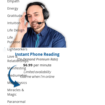
Empath
Energy
Gratitude
Intuition
Life Design
Life
Purpose
Lightworkers
Instant Phone Reading
Love &
(On-Demand Premium Rate)
Relationships
$6.99
per minute​​
Manifesting
Limited availability
Mediumship
Call me when I'm online
Metaphysics
Miracles &
Magic
Paranormal