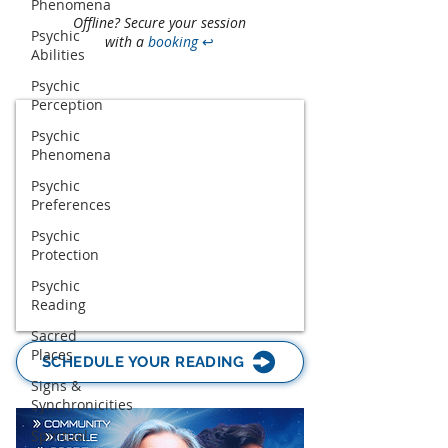
Phenomena
Offline? Secure your session
Psychic
with a
booking
↩
Abilities
Psychic
Perception
Psychic
Phenomena
Psychic
Preferences
Psychic
Protection
Psychic
Reading
Sacred
Places
SCHEDULE YOUR READING
Signs &
Synchronicities
Spiritual