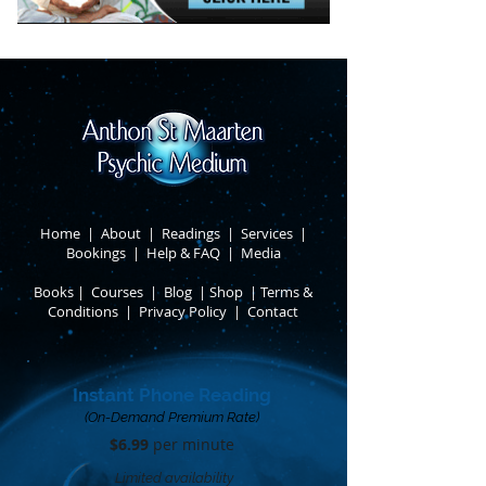
Home
|
About
​ |
Readings
|
Services
​ |
Bookings
|
Help & FAQ
​ |
Media
Books
​
|
Courses
|
Blog
|
Shop
|
Terms &
Conditions
​ |
Privacy Policy
​ |
Contact
Instant Phone Reading
(On-Demand Premium Rate)
$6.99
per minute​
Limited availability