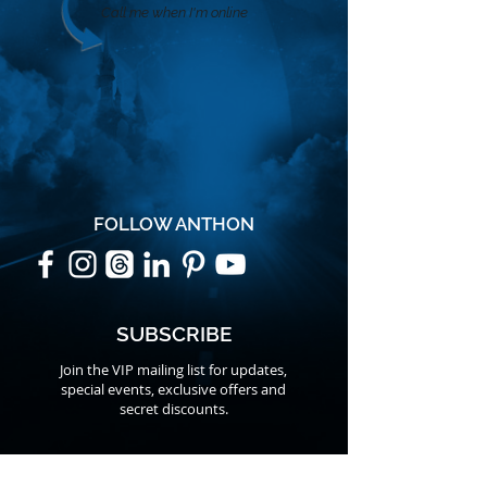
Call me when I'm online
FOLLOW ANTHON
SUBSCRIBE
Join the VIP mailing list for updates,
special events, exclusive offers and
secret discounts.