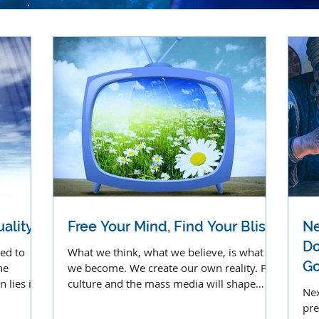
ality
Free Your Mind, Find Your Bliss
Ne
Do
led to
What we think, what we believe, is what
Go
he
we become. We create our own reality. Pop
 lies in
culture and the mass media will shape
Nex
your reality tunnel.
pre