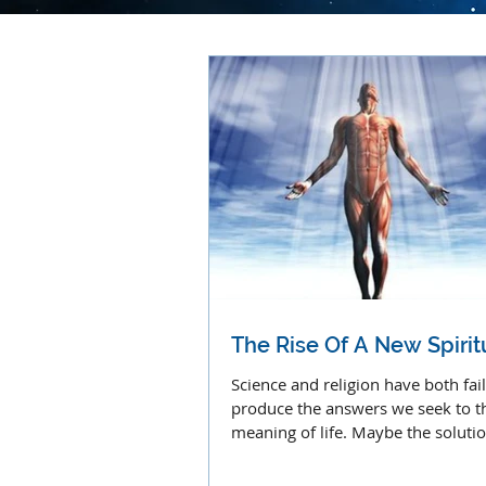
The Rise Of A New Spiritu
Science and religion have both fai
produce the answers we seek to t
meaning of life. Maybe the solution
a combined effort.