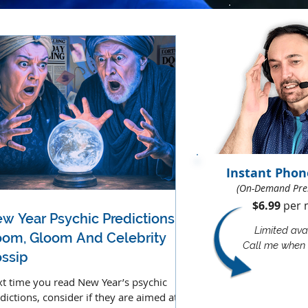
Instant Phon
(On-Demand Pre
$6.99
per m
w Year Psychic Predictions -
Limited avai
om, Gloom And Celebrity
Call me when 
ssip
t time you read New Year’s psychic
dictions, consider if they are aimed at