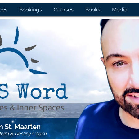
ces
Bookings
Courses
Books
Media
 St. Maarten
dium & Destiny Coach