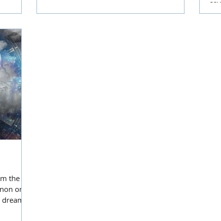
sav
mak
am the
enon on a
e dreams