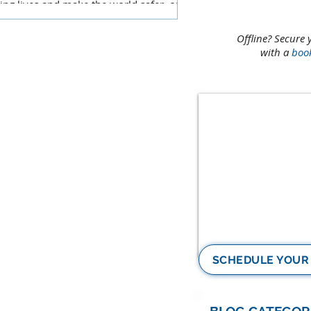
ing lives and make the world safer, or
e a few bucks?
Offline? Secure 
with a
boo
SCHEDULE YOUR