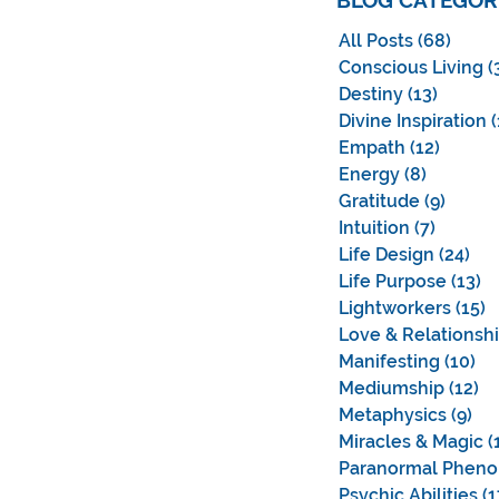
BLOG CATEGOR
All Posts
(68)
68 po
Conscious Living
(
Destiny
(13)
13 pos
Divine Inspiration
(
Empath
(12)
12 pos
Energy
(8)
8 posts
Gratitude
(9)
9 post
Intuition
(7)
7 posts
Life Design
(24)
24 
Life Purpose
(13)
13
Lightworkers
(15)
1
Love & Relationsh
Manifesting
(10)
10
Mediumship
(12)
12
Metaphysics
(9)
9 p
Miracles & Magic
(
Paranormal Phen
Psychic Abilities
(1