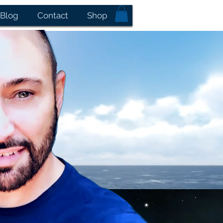
Blog
Contact
Shop