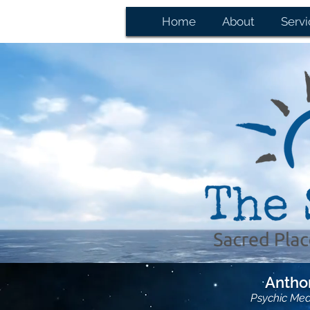
Home
About
Servi
Anthon
Psychic Me