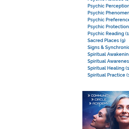
Psychic Perceptio
Psychic Phenome
Psychic Preferenc
Psychic Protection
Psychic Reading
(
Sacred Places
(9)
9
Signs & Synchronic
Spiritual Awakeni
Spiritual Awarenes
Spiritual Healing
(
Spiritual Practice
(