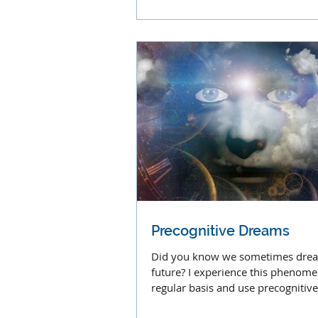
Precognitive Dreams
Did you know we sometimes dre
future? I experience this phenom
regular basis and use precognitiv
often in my work.