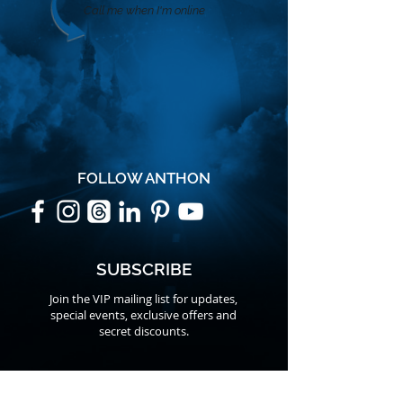
Call me when I'm online
FOLLOW ANTHON
SUBSCRIBE
Join the VIP mailing list for updates,
special events, exclusive offers and
secret discounts.