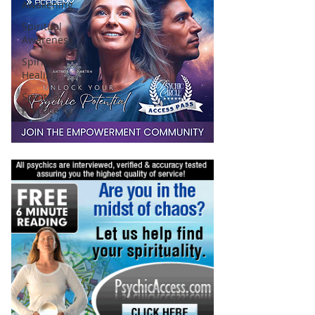
Awakening
Spiritual
Awareness
Spiritual
Healing
Spiritual
Practice