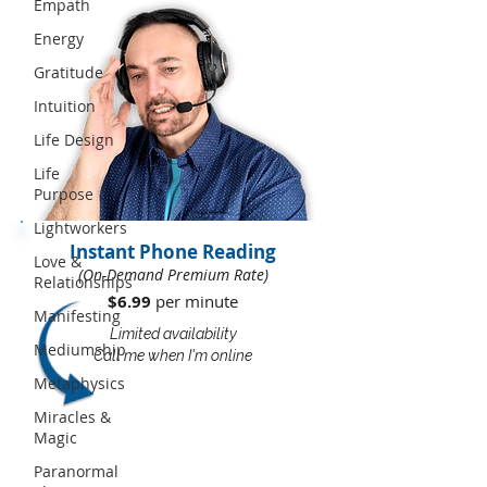
Empath
Energy
Gratitude
Intuition
Life Design
Life
Purpose
Lightworkers
Instant Phone Reading
Love &
(On-Demand Premium Rate)
Relationships
$6.99
per minute​​
Manifesting
Limited availability
Mediumship
Call me when I'm online
Metaphysics
Miracles &
Magic
Paranormal