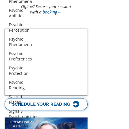
Phenomena
Offline? Secure your session
Psychic
with a
booking
↩
Abilities
Psychic
Perception
Psychic
Phenomena
Psychic
Preferences
Psychic
Protection
Psychic
Reading
Sacred
Places
SCHEDULE YOUR READING
Signs &
Synchronicities
Spiritual