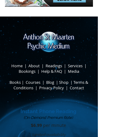
Home
|
About
​ |
Readings
|
Services
​ |
Bookings
|
Help & FAQ
​ |
Media
Books
​
|
Courses
|
Blog
|
Shop
|
Terms &
Conditions
​ |
Privacy Policy
​ |
Contact
Instant Phone Reading
(On-Demand Premium Rate)
$6.99
per minute​
Limited availability