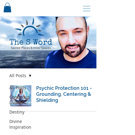
SCHEDULE HERE ↩
Blog
All Posts
All Posts
Psychic Protection 101 -
Grounding, Centering &
Conscious
Shielding
Living
Destiny
Divine
Inspiration