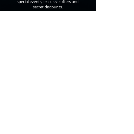
special events, exclusive offers and
secret discounts.
©
2010 - 2026
Anthon St. Maarten
All Rights Reserved