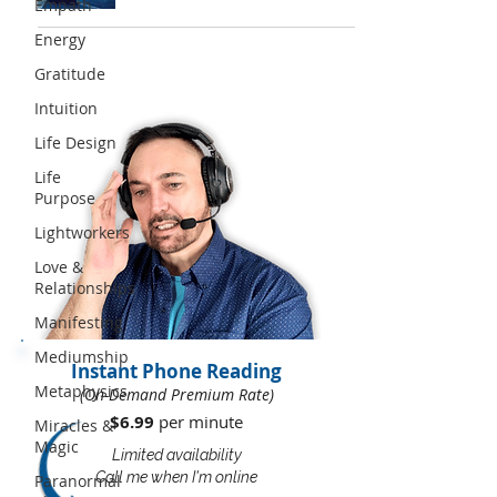
Empath
Energy
Gratitude
Intuition
Life Design
Life
Purpose
Lightworkers
Love &
Relationships
Manifesting
Mediumship
Instant Phone Reading
Metaphysics
(On-Demand Premium Rate)
$6.99
per minute​​
Miracles &
Magic
Limited availability
Call me when I'm online
Paranormal