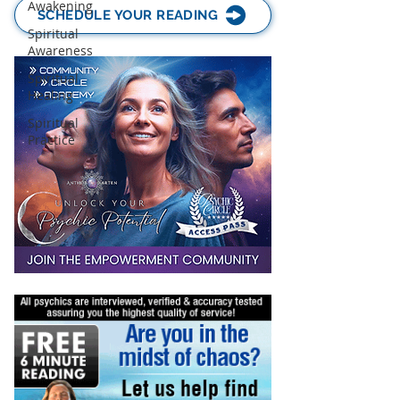
Awakening
SCHEDULE YOUR READING
Spiritual
Awareness
Spiritual
Healing
Spiritual
Practice