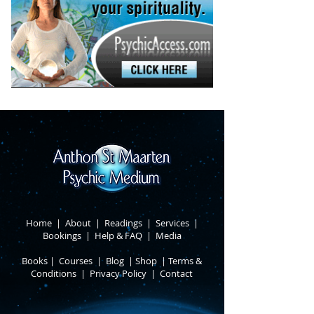
Home
|
About
​ |
Readings
|
Services
​ |
Bookings
|
Help & FAQ
​ |
Media
Books
​
|
Courses
|
Blog
|
Shop
|
Terms &
Conditions
​ |
Privacy Policy
​ |
Contact