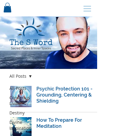
SCHEDULE HERE ↩
Blog
All Posts
All Posts
Psychic Protection 101 -
Grounding, Centering &
Conscious
Shielding
Living
Destiny
How To Prepare For
Divine
Meditation
Inspiration