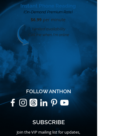
Instant Phone Reading
(On-Demand Premium Rate)
$6.99
per minute​
Limited availability
Call me when I'm online
FOLLOW ANTHON
SUBSCRIBE
Join the VIP mailing list for updates,