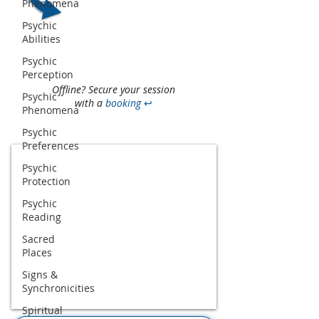
Phenomena
Psychic
Abilities
Psychic
Perception
Offline? Secure your session
Psychic
with a
booking
↩
Phenomena
Psychic
Preferences
Psychic
Protection
Psychic
Reading
Sacred
Places
Signs &
Synchronicities
Spiritual