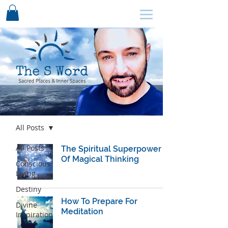
SCHEDULE HERE ↩
Blog
All Posts
All Posts
The Spiritual Superpower
Of Magical Thinking
Conscious
Living
Destiny
How To Prepare For
Divine
Meditation
Inspiration