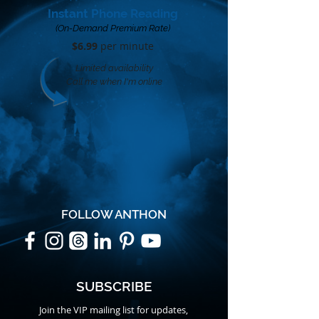
Instant Phone Reading
(On-Demand Premium Rate)
$6.99
per minute​
Limited availability
Call me when I'm online
FOLLOW ANTHON
SUBSCRIBE
Join the VIP mailing list for updates,