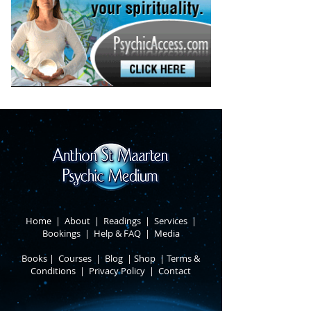
Home
|
About
​ |
Readings
|
Services
​ |
Bookings
|
Help & FAQ
​ |
Media
Books
​
|
Courses
|
Blog
|
Shop
|
Terms &
Conditions
​ |
Privacy Policy
​ |
Contact