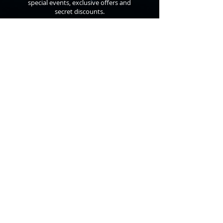
special events, exclusive offers and
secret discounts.
©
2010 - 2026
Anthon St. Maarten
All Rights Reserved