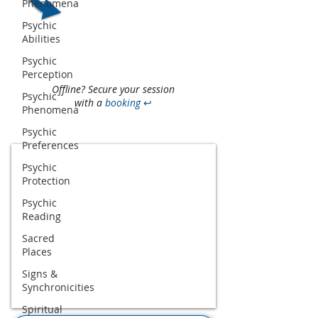
Phenomena
Psychic
Abilities
Psychic
Perception
Offline? Secure your session
Psychic
with a
booking
↩
Phenomena
Psychic
Preferences
Psychic
Protection
Psychic
Reading
Sacred
Places
Signs &
Synchronicities
Spiritual