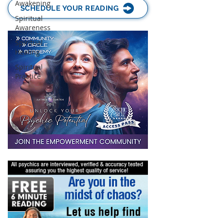
Awakening
SCHEDULE YOUR READING
Spiritual
Awareness
Spiritual
Healing
Spiritual
Practice