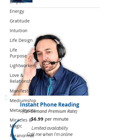
Empath
Energy
Gratitude
Intuition
Life Design
Life
Purpose
Lightworkers
Love &
Relationships
Manifesting
Mediumship
Instant Phone Reading
Metaphysics
(On-Demand Premium Rate)
$6.99
per minute​​
Miracles &
Magic
Limited availability
Call me when I'm online
Paranormal