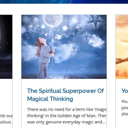
The Spiritual Superpower Of
Yo
Magical Thinking
You
pow
There was no need for a term like ‘magical
shi
ite our
thinking’ in the Golden Age of Man. There
cre
culous
was only genuine everyday magic and