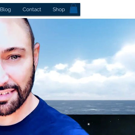
Blog
Contact
Shop