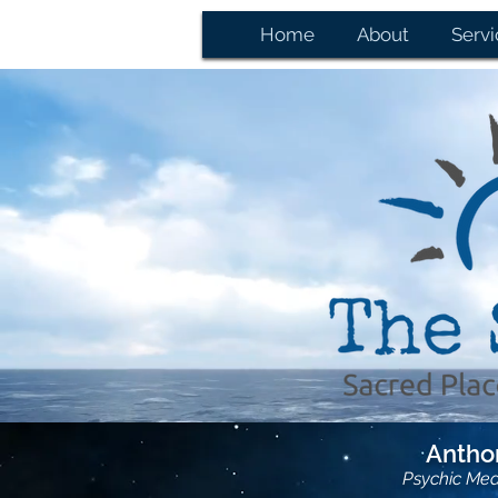
Home
About
Servi
Anthon
Psychic Me