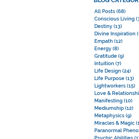
BLOG CATEGOR
All Posts
(68)
68 po
Conscious Living
(
Destiny
(13)
13 pos
Divine Inspiration
(
Empath
(12)
12 pos
Energy
(8)
8 posts
Gratitude
(9)
9 post
Intuition
(7)
7 posts
Life Design
(24)
24 
Life Purpose
(13)
13
Lightworkers
(15)
1
Love & Relationsh
Manifesting
(10)
10
Mediumship
(12)
12
Metaphysics
(9)
9 p
Miracles & Magic
(
Paranormal Phen
Psychic Abilities
(1