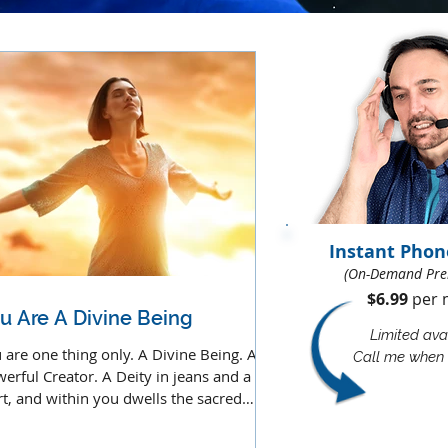
Instant Phon
(On-Demand Pre
$6.99
per m
u Are A Divine Being
Limited avai
 are one thing only. A Divine Being. A
Call me when 
erful Creator. A Deity in jeans and a t-
rt, and within you dwells the sacred
ative force.