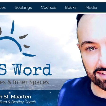
ces
Bookings
Courses
Books
Media
 St. Maarten
dium & Destiny Coach