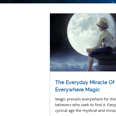
The Everyday Miracle Of
Everywhere Magic
Magic prevails everywhere for the
believers who seek to find it. Desp
cynical age the mystical and mira