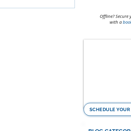
Offline? Secure 
with a
boo
SCHEDULE YOUR