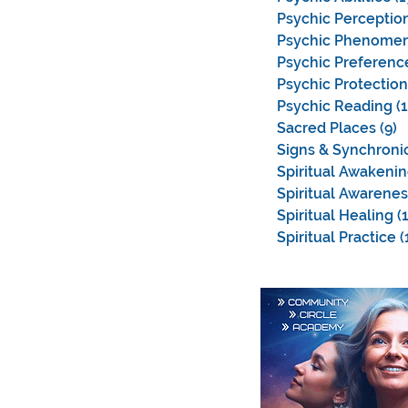
Psychic Perceptio
Psychic Phenome
Psychic Preferenc
Psychic Protection
Psychic Reading
(
Sacred Places
(9)
9
Signs & Synchronic
Spiritual Awakeni
Spiritual Awarenes
Spiritual Healing
(
Spiritual Practice
(