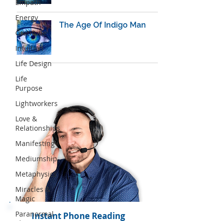
Empath
Energy
The Age Of Indigo Man
Gratitude
Intuition
Life Design
Life
Purpose
Lightworkers
Love &
Relationships
Manifesting
Mediumship
Metaphysics
Miracles &
Magic
Paranormal
Instant Phone Reading