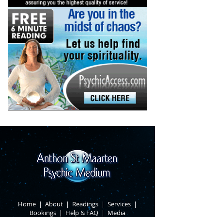
Home
|
About
​ |
Readings
|
Services
​ |
Bookings
|
Help & FAQ
​ |
Media