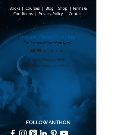
Books
​
|
Courses
|
Blog
|
Shop
|
Terms &
Conditions
​ |
Privacy Policy
​ |
Contact
Instant Phone Reading
(On-Demand Premium Rate)
$6.99
per minute​
Limited availability
Call me when I'm online
FOLLOW ANTHON