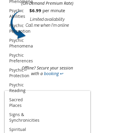
Phenomena
(On-Demand Premium Rate)
$6.99
per minute​​
Psychic
Abilities
Limited availability
Psychic
Call me when I'm online
Perception
Psychic
Phenomena
Psychic
Preferences
Offline? Secure your session
Psychic
with a
booking
↩
Protection
Psychic
Reading
Sacred
Places
Signs &
Synchronicities
Spiritual