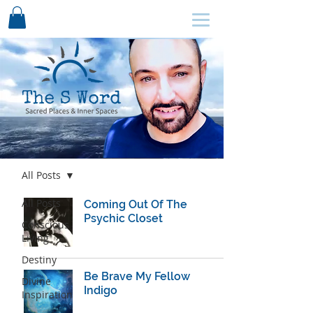
SCHEDULE HERE ↩
Blog
All Posts
All Posts
Coming Out Of The
Psychic Closet
Conscious
Living
Destiny
Be Brave My Fellow
Divine
Indigo
Inspiration