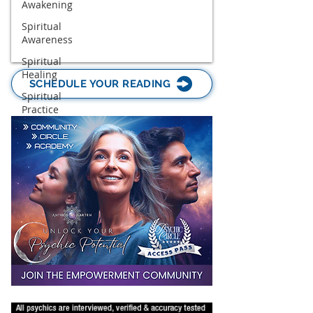
Awakening
Spiritual
Awareness
Spiritual
Healing
SCHEDULE YOUR READING
Spiritual
Practice