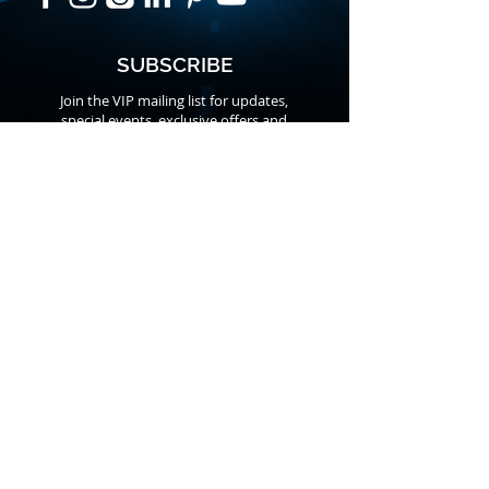
SUBSCRIBE
Join the VIP mailing list for updates,
special events, exclusive offers and
secret discounts.