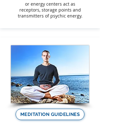
or energy centers act as
receptors, storage points and
transmitters of psychic energy.
MEDITATION GUIDELINES
Meditation as a spiritual
practice is essential for your