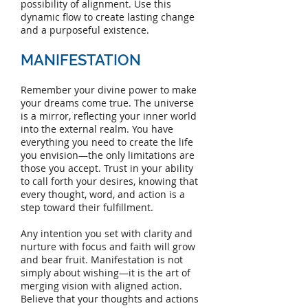
possibility of alignment. Use this
dynamic flow to create lasting change
and a purposeful existence.
MANIFESTATION
Remember your divine power to make
your dreams come true. The universe
is a mirror, reflecting your inner world
into the external realm. You have
everything you need to create the life
you envision—the only limitations are
those you accept. Trust in your ability
to call forth your desires, knowing that
every thought, word, and action is a
step toward their fulfillment.
Any intention you set with clarity and
nurture with focus and faith will grow
and bear fruit. Manifestation is not
simply about wishing—it is the art of
merging vision with aligned action.
Believe that your thoughts and actions