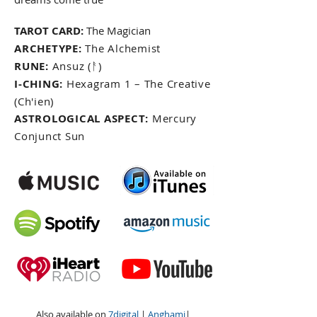
TAROT CARD:
The Magician
ARCHETYPE:
The Alchemist
RUNE:
Ansuz (ᚨ)
I-CHING:
Hexagram 1 – The Creative
(Ch'ien)
ASTROLOGICAL ASPECT:
Mercury
Conjunct Sun
Also available on
7digital
|
Anghami
|