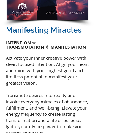
Manifesting Miracles
INTENTION
✵
TRANSMUTATION
✵
MANIFESTATION
Activate your inner creative power with
clear, focused intention. Align your heart
and mind with your highest good and
limitless potential to manifest your
greatest vision.
Transmute desires into reality and
invoke everyday miracles of abundance,
fulfillment, and well-being. Elevate your
energy frequency to create lasting
transformation and a life of purpose.
Ignite your divine power to make your
dreams come true