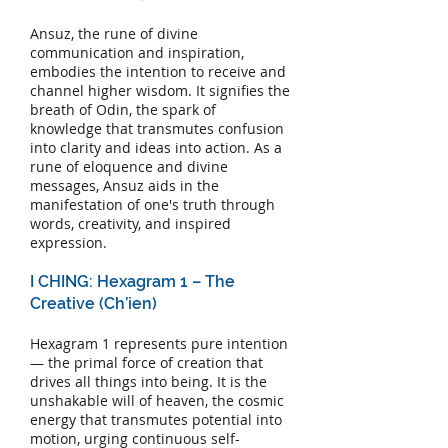
Ansuz, the rune of divine
communication and inspiration,
embodies the intention to receive and
channel higher wisdom. It signifies the
breath of Odin, the spark of
knowledge that transmutes confusion
into clarity and ideas into action. As a
rune of eloquence and divine
messages, Ansuz aids in the
manifestation of one's truth through
words, creativity, and inspired
expression.
I CHING: Hexagram 1 – The
Creative (Ch’ien)
Hexagram 1 represents pure intention
— the primal force of creation that
drives all things into being. It is the
unshakable will of heaven, the cosmic
energy that transmutes potential into
motion, urging continuous self-