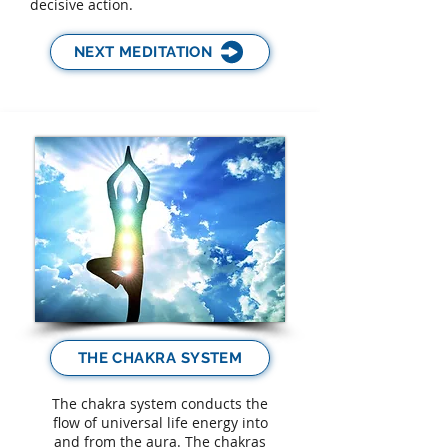
decisive action.
NEXT MEDITATION
THE CHAKRA SYSTEM
The chakra system conducts the
flow of universal life energy into
and from the aura. The chakras