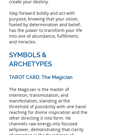
create your destiny.
Step forward boldly and act with
purpose, knowing that your vision,
fueled by determination and belief,
has the power to transform your life
into one of abundance, fulfillment,
and miracles.
SYMBOLS &
ARCHETYPES
TAROT CARD: The Magician
The Magician is the master of
intention, transmutation, and
manifestation, standing at the
threshold of possibility with one hand
reaching for divine inspiration and the
other directing it into form. He
channels raw energy into focused
willpower, demonstrating that clarity