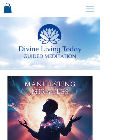
SCHEDULE HERE ↩