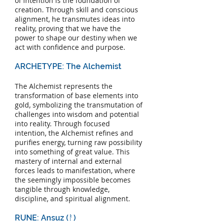
of intention is the foundation of
creation. Through skill and conscious
alignment, he transmutes ideas into
reality, proving that we have the
power to shape our destiny when we
act with confidence and purpose.
ARCHETYPE: The Alchemist
The Alchemist represents the
transformation of base elements into
gold, symbolizing the transmutation of
challenges into wisdom and potential
into reality. Through focused
intention, the Alchemist refines and
purifies energy, turning raw possibility
into something of great value. This
mastery of internal and external
forces leads to manifestation, where
the seemingly impossible becomes
tangible through knowledge,
discipline, and spiritual alignment.
RUNE: Ansuz (ᚨ)