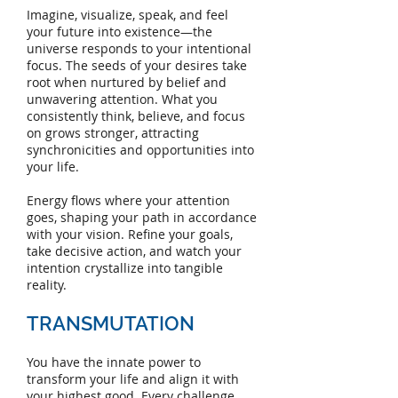
Imagine, visualize, speak, and feel
your future into existence—the
universe responds to your intentional
focus. The seeds of your desires take
root when nurtured by belief and
unwavering attention. What you
consistently think, believe, and focus
on grows stronger, attracting
synchronicities and opportunities into
your life.
Energy flows where your attention
goes, shaping your path in accordance
with your vision. Refine your goals,
take decisive action, and watch your
intention crystallize into tangible
reality.
TRANSMUTATION​
You have the innate power to
transform your life and align it with
your highest good. Every challenge,