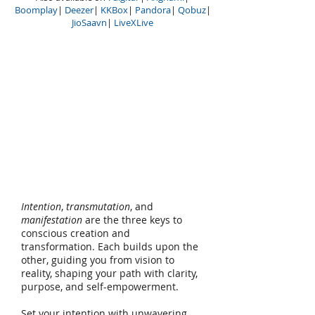
Boomplay
|
Deezer
|
KKBox
|
Pandora
|
Qobuz
|
JioSaavn
|
LiveXLive
Intention
,
transmutation
, and
manifestation
are the three keys to
conscious creation and
transformation. Each builds upon the
other, guiding you from vision to
reality, shaping your path with clarity,
purpose, and self-empowerment.
Set your intention with unwavering