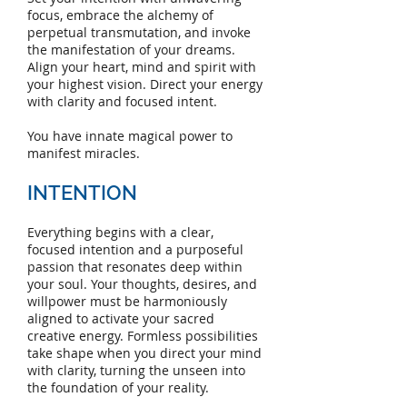
focus, embrace the alchemy of
perpetual transmutation, and invoke
the manifestation of your dreams.
Align your heart, mind and spirit with
your highest vision
. Direct your energy
with clarity and focused intent.
You have innate magical power to
manifest miracles.
INTENTION
Everything begins with a clear,
focused intention and a purposeful
passion that resonates deep within
your soul. Your thoughts, desires, and
willpower must be harmoniously
aligned to activate your sacred
creative energy. Formless possibilities
take shape when you direct your mind
with clarity, turning the unseen into
the foundation of your reality.