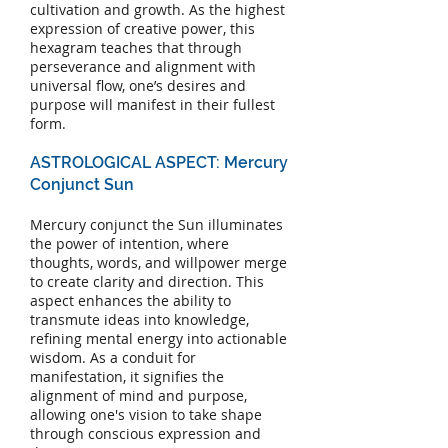
cultivation and growth. As the highest
expression of creative power, this
hexagram teaches that through
perseverance and alignment with
universal flow, one’s desires and
purpose will manifest in their fullest
form.
ASTROLOGICAL ASPECT: Mercury
Conjunct Sun
Mercury conjunct the Sun illuminates
the power of intention, where
thoughts, words, and willpower merge
to create clarity and direction. This
aspect enhances the ability to
transmute ideas into knowledge,
refining mental energy into actionable
wisdom. As a conduit for
manifestation, it signifies the
alignment of mind and purpose,
allowing one's vision to take shape
through conscious expression and