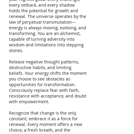
every setback, and every shadow
holds the potential for growth and
renewal. The universe operates by the
law of perpetual transmutation—
energy is always moving, evolving, and
transforming. You are an alchemist,
capable of turning adversity into
wisdom and limitations into stepping
stones.
Release negative thought patterns,
destructive habits, and limiting
beliefs. Your energy shifts the moment
you choose to see obstacles as
opportunities for transformation.
Consciously replace fear with faith,
resistance with acceptance, and doubt
with empowerment.
Recognize that change is the only
constant; embrace it as a force for
renewal. Every moment offers a new
choice, a fresh breath, and the