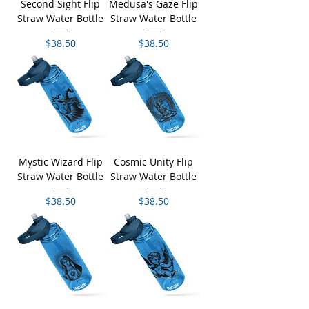
Second Sight Flip
Medusa's Gaze Flip
Straw Water Bottle
Straw Water Bottle
Price
Price
$38.50
$38.50
Mystic Wizard Flip
Cosmic Unity Flip
Straw Water Bottle
Straw Water Bottle
Price
Price
$38.50
$38.50