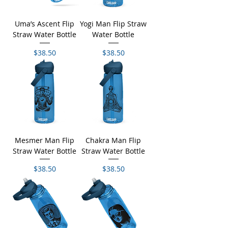
Uma’s Ascent Flip
Yogi Man Flip Straw
Straw Water Bottle
Water Bottle
Price
Price
$38.50
$38.50
Mesmer Man Flip
Chakra Man Flip
Straw Water Bottle
Straw Water Bottle
Price
Price
$38.50
$38.50