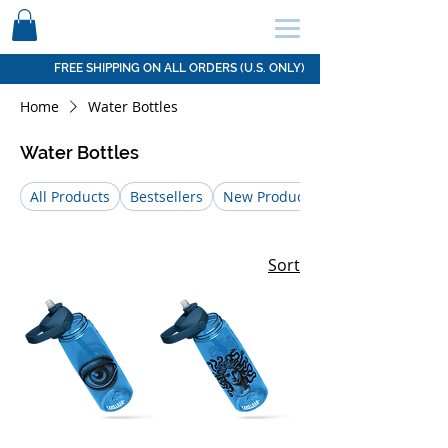
SCHEDULE HERE ↩
FREE SHIPPING ON ALL ORDERS (U.S. ONLY)
Home
Water Bottles
Water Bottles
All Products
Bestsellers
New Products
Sort