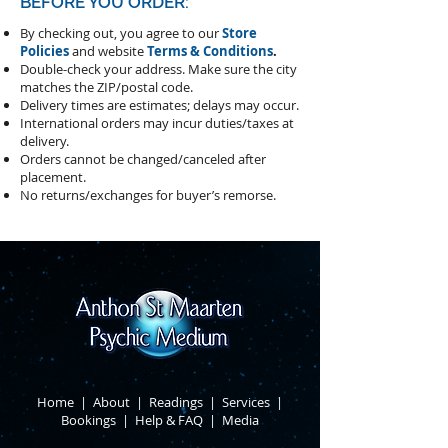
BEFORE YOU ORDER:
By checking out, you agree to our
Store
Policies
and website
Terms & Conditions
.
Double-check your address.
Make sure the city
matches the ZIP/postal code.
Delivery times are estimates; delays may occur.
International orders may incur duties/taxes at
delivery.
Orders cannot be changed/canceled after
placement.
​No returns/exchanges for buyer’s remorse.
Home
|
About
​ |
Readings
|
Services
​ |
Bookings
|
Help & FAQ
​ |
Media