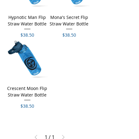
Hypnotic Man Flip
Mona's Secret Flip
Straw Water Bottle
Straw Water Bottle
Price
Price
$38.50
$38.50
Crescent Moon Flip
Straw Water Bottle
Price
$38.50
1
/
1