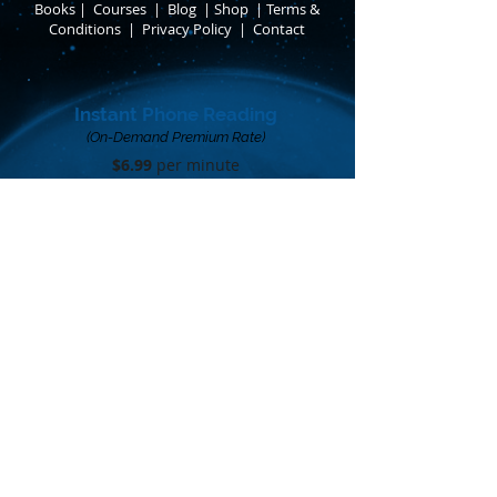
Books
​
|
Courses
|
Blog
|
Shop
|
Terms &
Conditions
​ |
Privacy Policy
​ |
Contact
Instant Phone Reading
(On-Demand Premium Rate)
$6.99
per minute​
Limited availability
Call me when I'm online
FOLLOW ANTHON