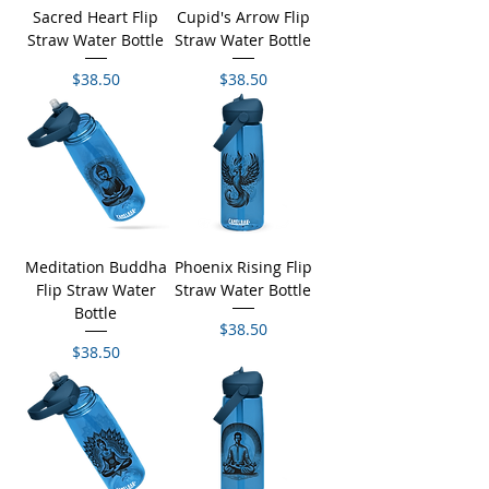
Sacred Heart Flip
Cupid's Arrow Flip
Straw Water Bottle
Straw Water Bottle
Price
Price
$38.50
$38.50
Meditation Buddha
Phoenix Rising Flip
Flip Straw Water
Straw Water Bottle
Bottle
Price
$38.50
Price
$38.50