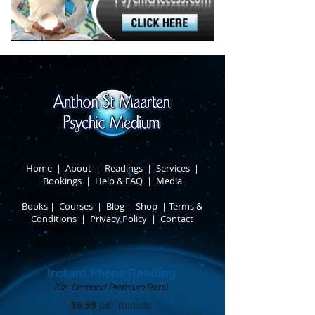
Home
|
About
​ |
Readings
|
Services
​ |
Bookings
|
Help & FAQ
​ |
Media
Books
​
|
Courses
|
Blog
|
Shop
|
Terms &
Conditions
​ |
Privacy Policy
​ |
Contact
Instant Phone Reading
(On-Demand Premium Rate)
$6.99
per minute​