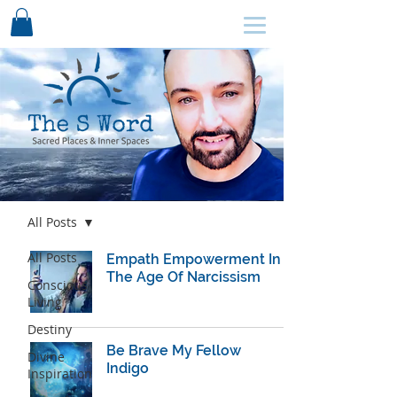
SCHEDULE HERE ↩
Blog
All Posts
All Posts
Empath Empowerment In
The Age Of Narcissism
Conscious
Living
Destiny
Be Brave My Fellow
Divine
Indigo
Inspiration