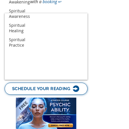
with a
booking
↩
Awakening
Spiritual
Awareness
Spiritual
Healing
Spiritual
Practice
SCHEDULE YOUR READING