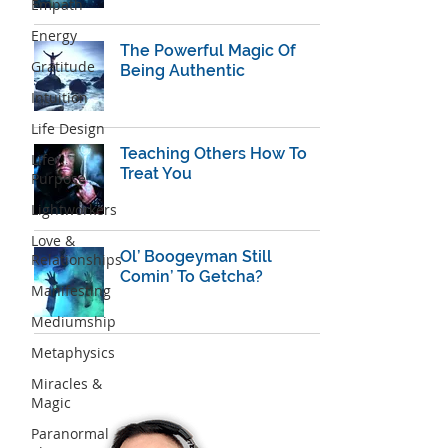
Empath
Energy
The Powerful Magic Of
Gratitude
Being Authentic
Intuition
Life Design
Teaching Others How To
Life
Treat You
Purpose
Lightworkers
Love &
Ol’ Boogeyman Still
Relationships
Comin’ To Getcha?
Manifesting
Mediumship
Metaphysics
Miracles &
Magic
Paranormal