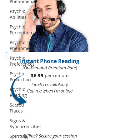
Phenomena
Psychic
Abilities
Psychic
Perception
Psychic
Phenomena
Psychic
Instant Phone Reading
Preferences
(On-Demand Premium Rate)
Psychic
$6.99
per minute​​
Protection
Limited availability
Psychic
Call me when I'm online
Reading
Sacred
Places
Signs &
Synchronicities
Offline? Secure your session
Spiritual