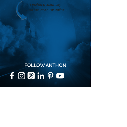
Limited availability
Call me when I'm online
FOLLOW ANTHON
SUBSCRIBE
Join the VIP mailing list for updates,
special events, exclusive offers and
secret discounts.