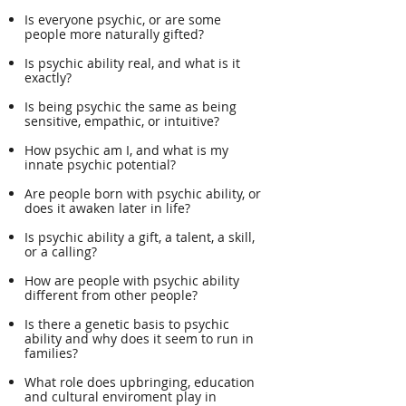
Is everyone psychic, or are some
people more naturally gifted?
Is psychic ability real, and what is it
exactly?
Is being psychic the same as being
sensitive, empathic, or intuitive?
How psychic am I, and what is my
innate psychic potential?
Are people born with psychic ability, or
does it awaken later in life?
Is psychic ability a gift, a talent, a skill,
or a calling?
How are people with psychic ability
different from other people?
Is there a genetic basis to psychic
ability and why does it seem to run in
families?
What role does upbringing, education
and cultural enviroment play in