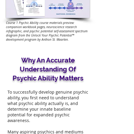
Course 1 Psychic Ability course materials preview:
companion workbook pages, neuroscience research
infographic, and psychic potential self-assessment spectrum
diagram from the Unlock Your Psychic Potential™
development program by Anthon St. Maarten.
Why An Accurate
Understanding Of
Psychic Ability Matters
To successfully develop genuine psychic
ability, you first need to understand
what psychic ability actually is, and
determine your innate baseline
potential for expanded psychic
awareness.
Many aspiring psychics and mediums