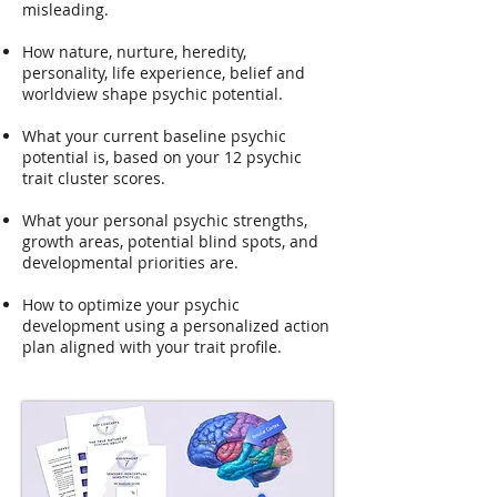
misleading.
How nature, nurture, heredity,
personality, life experience, belief and
worldview shape psychic potential.
What your current baseline psychic
potential is, based on your 12 psychic
trait cluster scores.
What your personal psychic strengths,
growth areas, potential blind spots, and
developmental priorities are.
How to optimize your psychic
development using a personalized action
plan aligned with your trait profile.