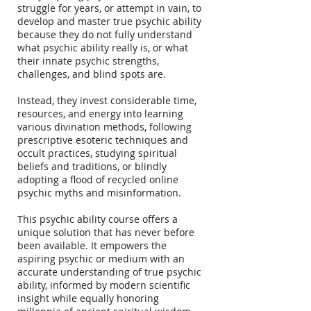
struggle for years, or attempt in vain, to
develop and master true psychic ability
because they do not fully understand
what psychic ability really is, or what
their innate psychic strengths,
challenges, and blind spots are.
Instead, they invest considerable time,
resources, and energy into learning
various divination methods, following
prescriptive esoteric techniques and
occult practices, studying spiritual
beliefs and traditions, or blindly
adopting a flood of recycled online
psychic myths and misinformation.
This psychic ability course offers a
unique solution that has never before
been available. It empowers the
aspiring psychic or medium with an
accurate understanding of true psychic
ability, informed by modern scientific
insight while equally honoring