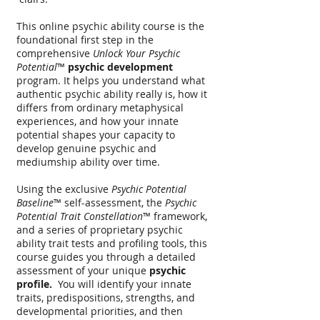
This online psychic ability course is the
foundational first step in the
comprehensive
Unlock Your Psychic
Potential
™
psychic development
program.
It helps you understand what
authentic psychic ability really is, how it
differs from ordinary metaphysical
experiences, and how your innate
potential shapes your capacity to
develop genuine psychic and
mediumship ability over time.
Using the exclusive
Psychic Potential
Baseline
™ self-assessment, the
Psychic
Potential Trait Constellation
™ framework,
and a series of proprietary psychic
ability trait tests and profiling tools, this
course guides you through a detailed
assessment of your unique
psychic
profile.
You will identify your innate
traits, predispositions, strengths, and
developmental priorities, and then