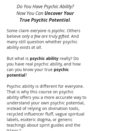
Do You Have Psychic Ability?
Now You Can
Uncover Your
True Psychic Potential
.
Some claim
everyone is psychic
. Others
believe o
nly a few are truly gifted
. And
many still question whether psychic
ability
exists at all.
But what is
psychic ability
really? Do
you have real psychic ability, and how
can you know your true
psychic
potential
?
Psychic ability is different for everyone.
That is why this course on psychic
ability offers you a more accurate way to
understand your own psychic potential,
instead of relying on divination tools,
recycled influencer fluff, vague spiritual
labels, esoteric dogma, or generic
teachings about spirit guides and the
“clairs.”