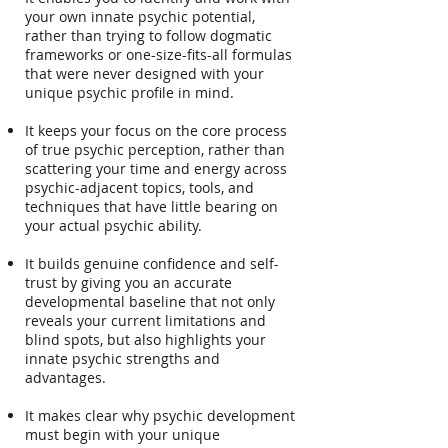
your own innate psychic potential,
rather than trying to follow dogmatic
frameworks or one-size-fits-all formulas
that were never designed with your
unique psychic profile in mind.
It keeps your focus on the core process
of true psychic perception, rather than
scattering your time and energy across
psychic-adjacent topics, tools, and
techniques that have little bearing on
your actual psychic ability.
It builds genuine confidence and self-
trust by giving you an accurate
developmental baseline that not only
reveals your current limitations and
blind spots, but also highlights your
innate psychic strengths and
advantages.
It makes clear why psychic development
must begin with your unique