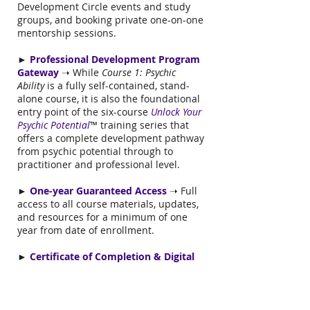
Development Circle events and study
groups, and booking private one-on-one
mentorship sessions.
►
Professional Development Program
Gateway
➝ While
Course 1: Psychic
Ability
is a fully self-contained, stand-
alone course, it is also the foundational
entry point of the six-course
Unlock Your
Psychic Potential
™ training series that
offers a complete development pathway
from psychic potential through to
practitioner and professional level.
►
One-year Guaranteed Access
➝ Full
access to all course materials, updates,
and resources for a minimum of one
year from date of enrollment.
►
Certificate of Completion & Digital
Badge
➝ Receive a certificate of
completion and downloadable digital
badge upon meeting verified
completion requirements, including