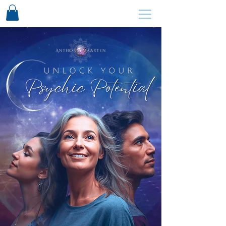
SCHEDULE HERE ↩