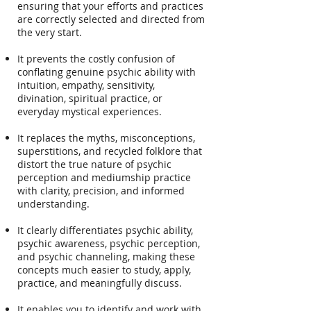
ensuring that your efforts and practices
are correctly selected and directed from
the very start.
It prevents the costly confusion of
conflating genuine psychic ability with
intuition, empathy, sensitivity,
divination, spiritual practice, or
everyday mystical experiences.
It replaces the myths, misconceptions,
superstitions, and recycled folklore that
distort the true nature of psychic
perception and mediumship practice
with clarity, precision, and informed
understanding.
It clearly differentiates psychic ability,
psychic awareness, psychic perception,
and psychic channeling, making these
concepts much easier to study, apply,
practice, and meaningfully discuss.
It enables you to identify and work with