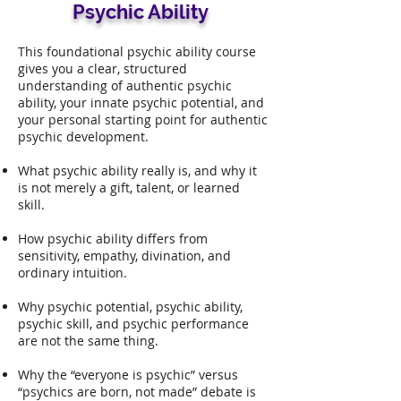
Psychic Ability
This foundational psychic ability course
gives you a clear, structured
understanding of authentic psychic
ability, your innate psychic potential, and
your personal starting point for authentic
psychic development.
What psychic ability really is, and why it
is not merely a gift, talent, or learned
skill.
How psychic ability differs from
sensitivity, empathy, divination, and
ordinary intuition.
Why psychic potential, psychic ability,
psychic skill, and psychic performance
are not the same thing.
Why the “everyone is psychic” versus
“psychics are born, not made” debate is