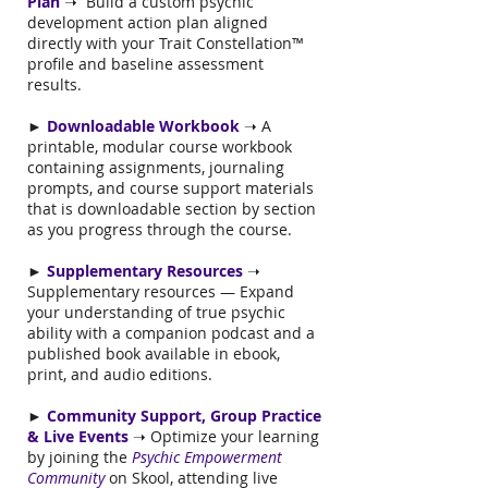
Plan
➝ Build a custom psychic
development action plan aligned
directly with your Trait Constellation™
profile and baseline assessment
results.
►
Downloadable Workbook
➝ A
printable, modular course workbook
containing assignments, journaling
prompts, and course support materials
that is downloadable section by section
as you progress through the course.
►
Supplementary Resources
➝
Supplementary resources — Expand
your understanding of true psychic
ability with a companion podcast and a
published book available in ebook,
print, and audio editions.
►
Community Support, Group Practice
& Live Events
➝ Optimize your learning
by joining the
Psychic Empowerment
Community
on Skool, attending live