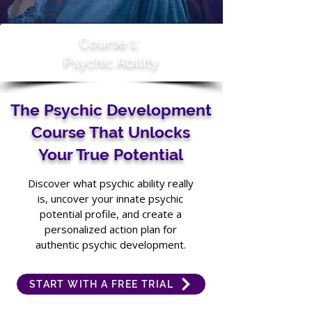
Course 1:
Psychic Ability
The Psychic Development
Course That Unlocks
Your True Potential
Discover what psychic ability really
is, uncover your innate psychic
potential profile, and create a
personalized action plan for
authentic psychic development.
START WITH A FREE TRIAL