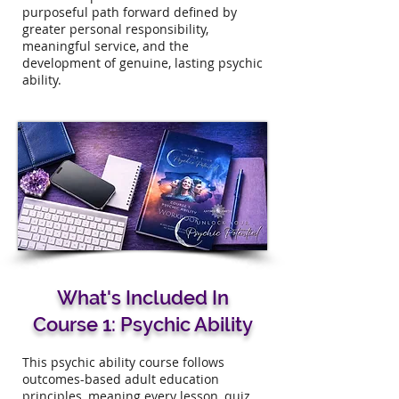
purposeful path forward defined by
greater personal responsibility,
meaningful service, and the
development of genuine, lasting psychic
ability.​
What's Included In
Course 1: Psychic Ability
This psychic ability course follows
outcomes-based adult education
principles, meaning every lesson, quiz,