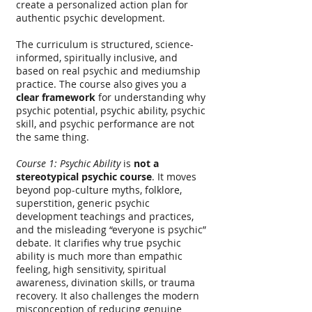
create a personalized action plan for
authentic psychic development.
The curriculum is structured, science-
informed, spiritually inclusive, and
based on real psychic and mediumship
practice. The course also gives you a
clear framework
for understanding why
psychic potential, psychic ability, psychic
skill, and psychic performance are not
the same thing.
Course 1: Psychic Ability
is
not a
stereotypical psychic course
. It moves
beyond pop-culture myths, folklore,
superstition, generic psychic
development teachings and practices,
and the misleading “everyone is psychic”
debate. It clarifies why true psychic
ability is much more than empathic
feeling, high sensitivity, spiritual
awareness, divination skills, or trauma
recovery. It also challenges the modern
misconception of reducing genuine