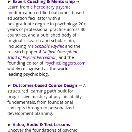
►
Expert Coaching & Mentorship
➝
Learn from a
hereditary psychic
medium
and
certified outcomes-based
education facilitator with a
postgraduate degree in psychology, 20+
years of professional practice across 30
countries, and a published body of
original research and scholarship,
including
The Sensible Psychic
and the
research paper
A Unified Conceptual
Triad of Psychic Perception,
and the
founding editor of
PsychicBloggers.com
,
widely recognised as the world's
leading psychic blog.
►
Outcomes-based Course Design
➝ A
structured learning path built for
progressive mastery of psychic ability
fundamentals, from foundational
concepts through to personalized
development planning.
►
Video, Audio & Text Lessons
➝
Uncover the foundations of psychic