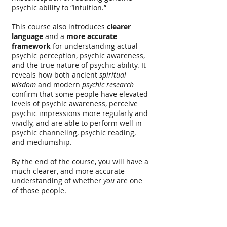
psychic ability to “intuition.”
This course also introduces
clearer
language
and a
more accurate
framework
for understanding actual
psychic perception, psychic awareness,
and the true nature of psychic ability. It
reveals how both ancient
spiritual
wisdom
and modern
psychic research
confirm that some people have elevated
levels of psychic awareness, perceive
psychic impressions more regularly and
vividly, and are able to perform well in
psychic channeling, psychic reading,
and mediumship.
By the end of the course, you will have a
much clearer, and more accurate
understanding of whether
you
are one
of those people.