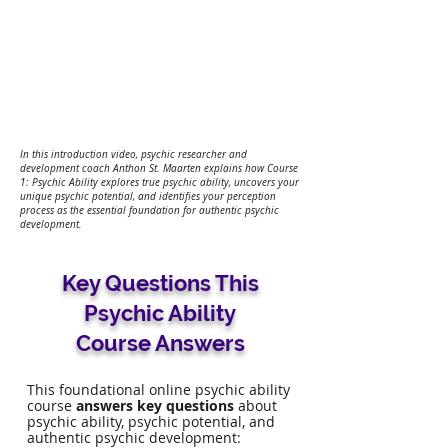
In this introduction video, psychic researcher and
development coach Anthon St. Maarten explains how Course
1: Psychic Ability explores true psychic ability, uncovers your
unique psychic potential, and identifies your perception
process as the essential foundation for authentic psychic
development.
Key Questions This
Psychic Ability
Course Answers
This foundational online psychic ability
course
answers key questions
about
psychic ability, psychic potential, and
authentic psychic development: