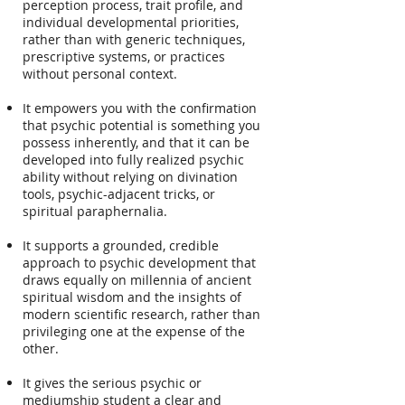
perception process, trait profile, and
individual developmental priorities,
rather than with generic techniques,
prescriptive systems, or practices
without personal context.
It empowers you with the confirmation
that psychic potential is something you
possess inherently, and that it can be
developed into fully realized psychic
ability without relying on divination
tools, psychic-adjacent tricks, or
spiritual paraphernalia.
It supports a grounded, credible
approach to psychic development that
draws equally on millennia of ancient
spiritual wisdom and the insights of
modern scientific research, rather than
privileging one at the expense of the
other.
It gives the serious psychic or
mediumship student a clear and