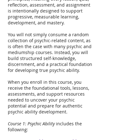
reflection, assessment, and assignment
is intentionally designed to support
progressive, measurable learning,
development, and mastery.
You will not simply consume a random
collection of psychic-related content, as
is often the case with many psychic and
mediumship courses. Instead, you will
build structured self-knowledge,
discernment, and a practical foundation
for developing true psychic ability.
When you enroll in this course, you
receive the foundational tools, lessons,
assessments, and support resources
needed to uncover your psychic
potential and prepare for authentic
psychic ability development.
Course 1: Psychic Ability
includes the
following: