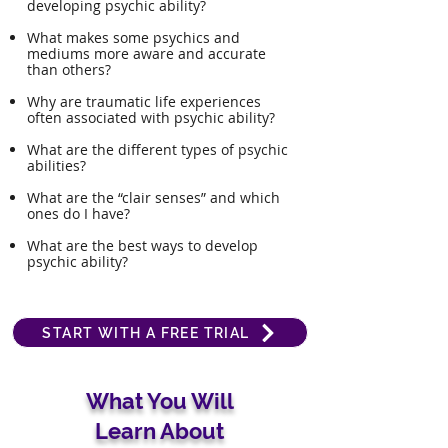
developing psychic ability?
What makes some psychics and
mediums more aware and accurate
than others?
Why are traumatic life experiences
often associated with psychic ability?
What are the different types of psychic
abilities?
What are the “clair senses” and which
ones do I have?
What are the best ways to develop
psychic ability?​
START WITH A FREE TRIAL
What You Will
Learn About