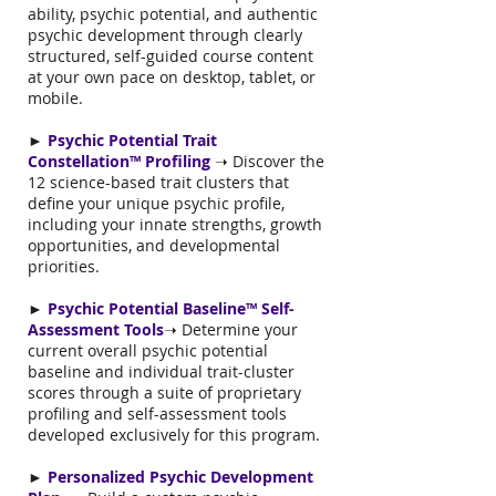
ability, psychic potential, and authentic
psychic development through clearly
structured, self-guided course content
at your own pace on desktop, tablet, or
mobile.
►
Psychic Potential Trait
Constellation™ Profiling
➝ Discover the
12 science-based trait clusters that
define your unique psychic profile,
including your innate strengths, growth
opportunities, and developmental
priorities.
►
Psychic Potential Baseline™ Self-
Assessment Tools
➝ Determine your
current overall psychic potential
baseline and individual trait-cluster
scores through a suite of proprietary
profiling and self-assessment tools
developed exclusively for this program.
►
Personalized Psychic Development