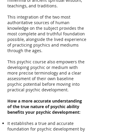
millennia of ancient spiritual wisdom,
teachings, and traditions.
This integration of the two most
authoritative sources of human
knowledge on the subject provides the
most complete and truthful foundation
possible, alongside the lived experience
of practicing psychics and mediums
through the ages.
This psychic course also empowers the
developing psychic or medium with
more precise terminology and a clear
assessment of their own baseline
psychic potential before moving into
practical psychic development.
How a more accurate understanding
of the true nature of psychic ability
benefits your psychic development:
It establishes a true and accurate
foundation for psychic development by