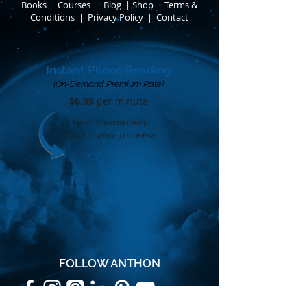
Books
​
|
Courses
|
Blog
|
Shop
|
Terms &
Conditions
​ |
Privacy Policy
​ |
Contact
Instant Phone Reading
(On-Demand Premium Rate)
$6.99
per minute​
Limited availability
Call me when I'm online
FOLLOW ANTHON