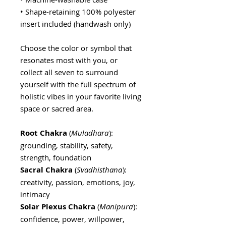
• Shape-retaining 100% polyester
insert included (handwash only)
Choose the color or symbol that
resonates most with you, or
collect all seven to surround
yourself with the full spectrum of
holistic vibes in your favorite living
space or sacred area.
Root Chakra
(
Muladhara
):
grounding, stability, safety,
strength, foundation
Sacral Chakra
(
Svadhisthana
):
creativity, passion, emotions, joy,
intimacy
Solar Plexus Chakra
(
Manipura
):
confidence, power, willpower,