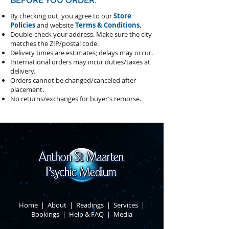
BEFORE YOU ORDER:
By checking out, you agree to our
Store
Policies
and website
Terms & Conditions
.
Double-check your address.
Make sure the city
matches the ZIP/postal code.
Delivery times are estimates; delays may occur.
International orders may incur duties/taxes at
delivery.
Orders cannot be changed/canceled after
placement.
​No returns/exchanges for buyer’s remorse.
Home
|
About
​ |
Readings
|
Services
​ |
Bookings
|
Help & FAQ
​ |
Media