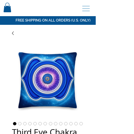
SCHEDULE HERE ↩
FREE SHIPPING ON ALL ORDERS (U.S. ONLY)
Third Eye Chakra