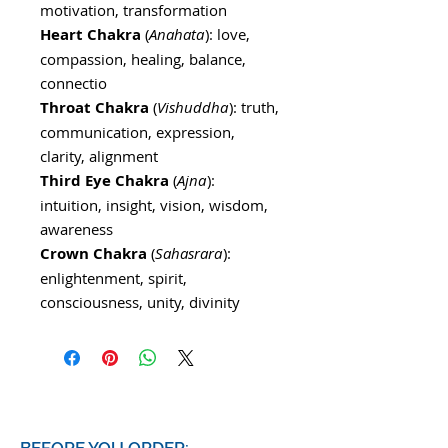
motivation, transformation
Heart Chakra
(
Anahata
): love,
compassion, healing, balance,
connectio
Throat Chakra
(
Vishuddha
): truth,
communication, expression,
clarity, alignment
Third Eye Chakra
(
Ajna
):
intuition, insight, vision, wisdom,
awareness
Crown Chakra
(
Sahasrara
):
enlightenment, spirit,
consciousness, unity, divinity