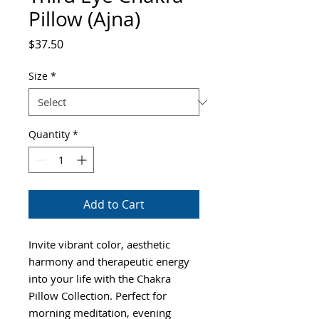
Pillow (Ajna)
Price
$37.50
Size
*
Quantity
*
Add to Cart
Invite vibrant color, aesthetic
harmony and therapeutic energy
into your life with the Chakra
Pillow Collection. Perfect for
morning meditation, evening