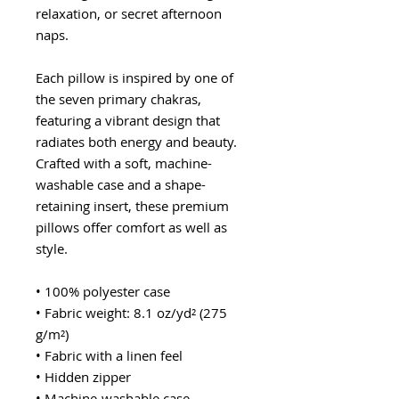
relaxation, or secret afternoon
naps.
Each pillow is inspired by one of
the seven primary chakras,
featuring a vibrant design that
radiates both energy and beauty.
Crafted with a soft, machine-
washable case and a shape-
retaining insert, these premium
pillows offer comfort as well as
style.
• 100% polyester case
• Fabric weight: 8.1 oz/yd² (275
g/m²)
• Fabric with a linen feel
• Hidden zipper
• Machine-washable case